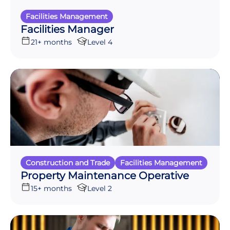
Facilities Management
Facilities Manager
21+ months
Level 4
Construction and Trade
Facilities Management
Property Maintenance Operative
15+ months
Level 2