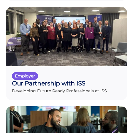
Employer
Our Partnership with ISS
Developing Future Ready Professionals at ISS