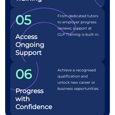
05
From dedicated tutors
to employer progress
reviews; support at
GLP Training is built-in.
Access
Ongoing
Support
06
Achieve a recognised
qualification and
unlock new career or
business opportunities.
Progress
with
Confidence