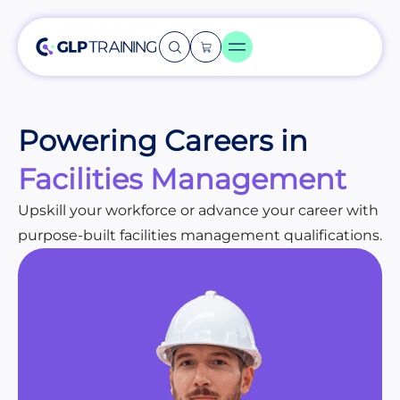
Powering Careers in
Facilities Management
Upskill your workforce or advance your career with
purpose-built facilities management qualifications.