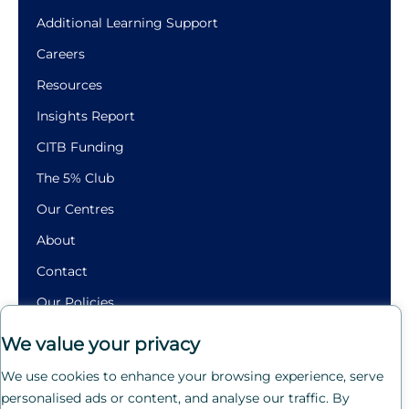
Additional Learning Support
Careers
Resources
Insights Report
CITB Funding
The 5% Club
Our Centres
About
Contact
Our Policies
Building
We value your privacy
Futures.
We use cookies to enhance your browsing experience, serve
Crafting
personalised ads or content, and analyse our traffic. By