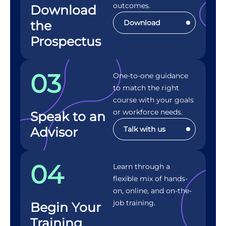
outcomes.
Download
the
Download
Prospectus
03
One-to-one guidance
to match the right
course with your goals
or workforce needs.
Speak to an
Advisor
Talk with us
04
Learn through a
flexible mix of hands-
on, online, and on-the-
job training.
Begin Your
Training