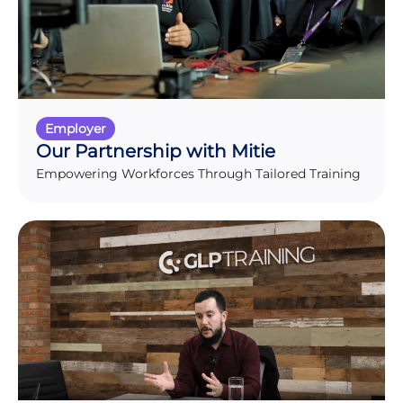
Employer
Our Partnership with Mitie
Empowering Workforces Through Tailored Training