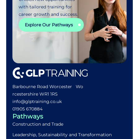
with tailored training for
career growth and success.
Explore Our Pathways
Barbourne Road Worcester Wo
rcestershire WR1 1RS
info@glptraining.co.uk
01905 670884​
Pathways
Construction and Trade
Leadership, Sustainability and Transformation