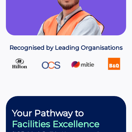
Recognised by Leading Organisations
Your Pathway to
Facilities Excellence