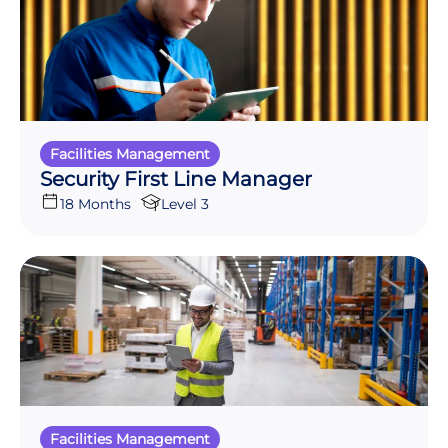
Facilities Management
Security First Line Manager
18 Months
Level 3
Facilities Management