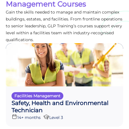
Management Courses
Gain the skills needed to manage and maintain complex
buildings, estates, and facilities. From frontline operations
to senior leadership, GLP Training’s courses support every
level within a facilities team with industry-recognised
qualifications.
Facilities Management
Safety, Health and Environmental
Technician
14+ months
Level 3