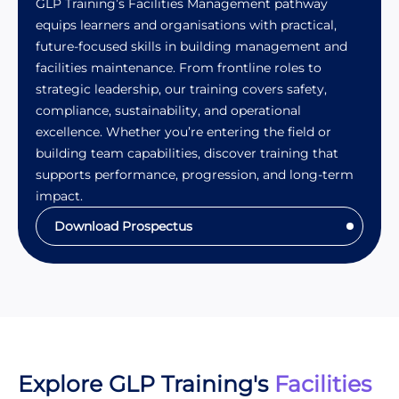
GLP Training’s Facilities Management pathway
equips learners and organisations with practical,
future-focused skills in building management and
facilities maintenance. From frontline roles to
strategic leadership, our training covers safety,
compliance, sustainability, and operational
excellence. Whether you’re entering the field or
building team capabilities, discover training that
supports performance, progression, and long-term
impact.
Download Prospectus
Explore GLP Training's
Facilities