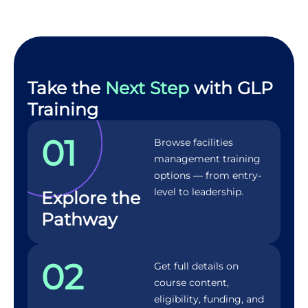
Take the
Next Step
with GLP
Training
01
Browse facilities
management training
options — from entry-
level to leadership.
Explore the
Pathway
02
Get full details on
course content,
eligibility, funding, and