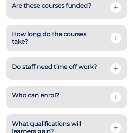
Are these courses funded?
How long do the courses
take?
Do staff need time off work?
Who can enrol?
What qualifications will
learners gain?