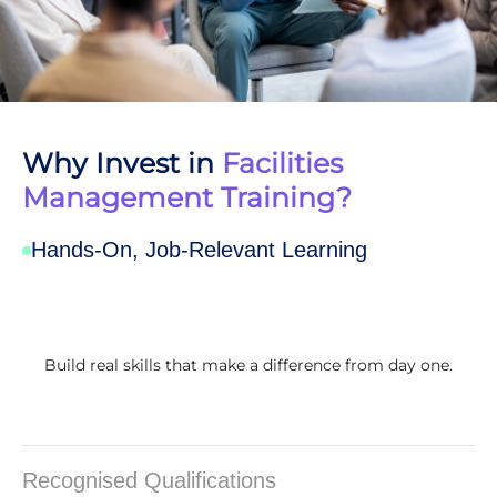
Why Invest in
Facilities
Management Training?
Hands-On, Job-Relevant Learning
Build real skills that make a difference from day one.
Recognised Qualifications