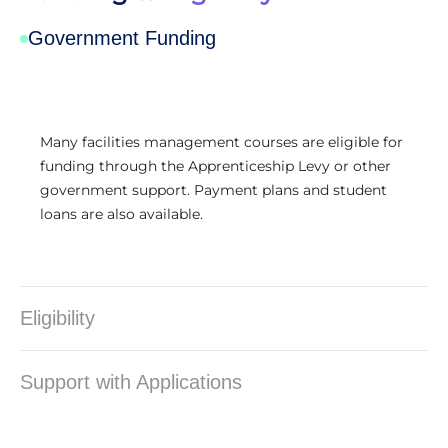
Government Funding
Many facilities management courses are eligible for
funding through the Apprenticeship Levy or other
government support. Payment plans and student
loans are also available.
Eligibility
Support with Applications