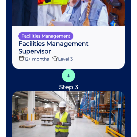
Facilities Management
Facilities Management
Supervisor
12+ months
Level 3
Step 3