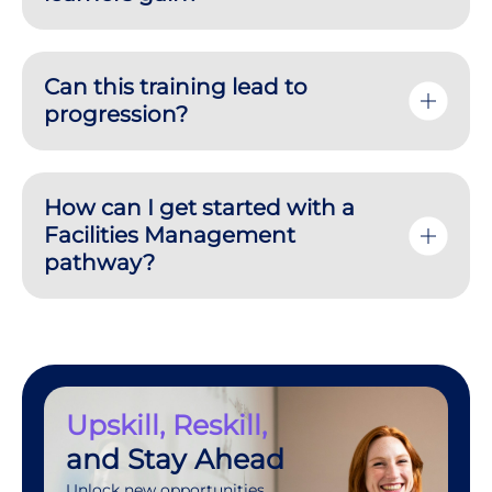
Can this training lead to
progression?
How can I get started with a
Facilities Management
pathway?
Upskill, Reskill,
and Stay Ahead
Unlock new opportunities