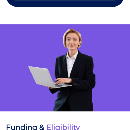
Funding &
Eligibility