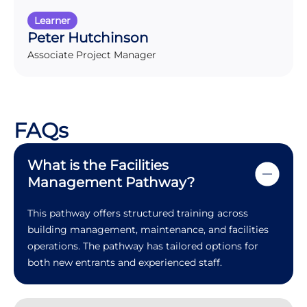
Learner
Peter Hutchinson
Associate Project Manager
FAQs
What is the Facilities
Management Pathway?
This pathway offers structured training across
building management, maintenance, and facilities
operations. The pathway has tailored options for
both new entrants and experienced staff.