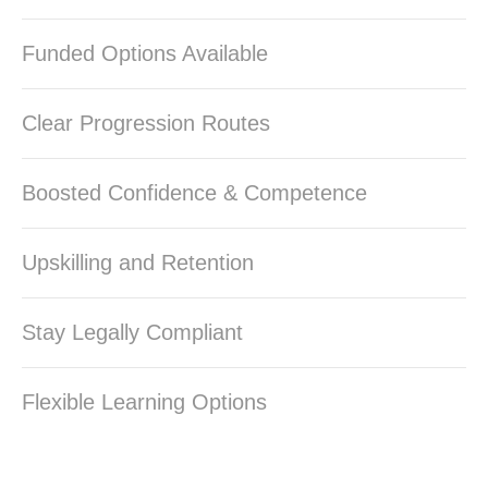
Funded Options Available
Clear Progression Routes
Boosted Confidence & Competence
Upskilling and Retention
Stay Legally Compliant
Flexible Learning Options