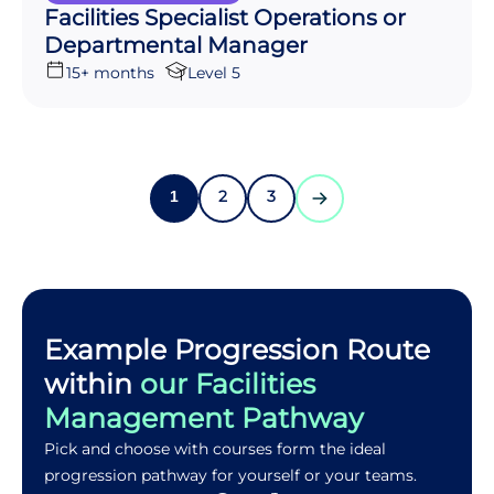
Facilities Specialist Operations or
Departmental Manager
15+ months
Level 5
2
3
1
Example Progression Route
within
our Facilities
Management Pathway
Pick and choose with courses form the ideal
progression pathway for yourself or your teams.