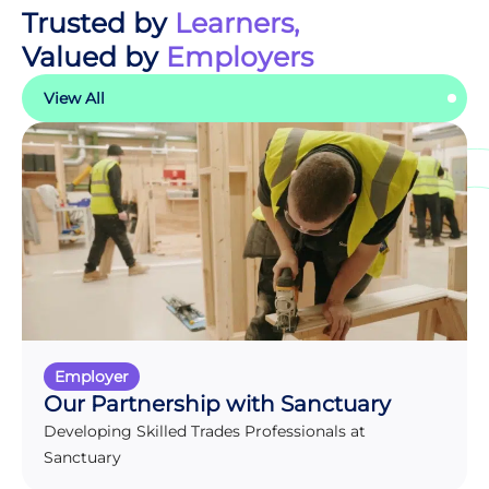
Trusted by
Learners,
Valued by
Employers
View All
Employer
Our Partnership with Sanctuary
Developing Skilled Trades Professionals at
Sanctuary