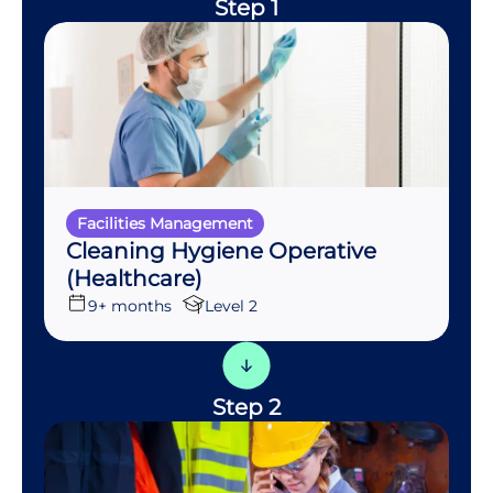
Step 1
Facilities Management
Cleaning Hygiene Operative
(Healthcare)
9+ months
Level 2
Step 2