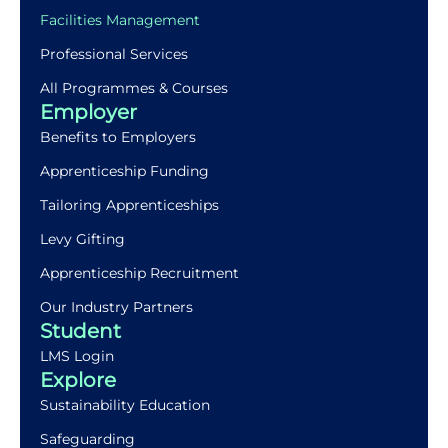
Facilities Management
Professional Services
All Programmes & Courses
Employer
Benefits to Employers
Apprenticeship Funding
Tailoring Apprenticeships
Levy Gifting
Apprenticeship Recruitment
Our Industry Partners
Student
LMS Login
Explore
Sustainability Education
Safeguarding