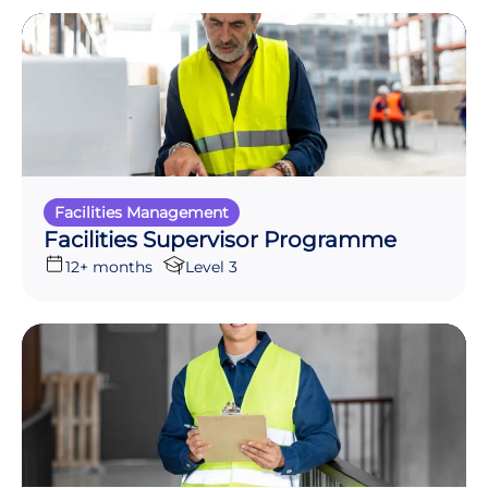
Facilities Management
Facilities Supervisor Programme
12+ months
Level 3