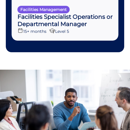
Facilities Management
Facilities Specialist Operations or
Departmental Manager
15+ months
Level 5