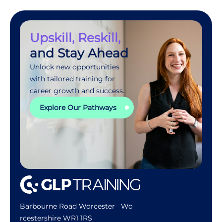
Upskill, Reskill,
and Stay Ahead
Unlock new opportunities
with tailored training for
career growth and success.
Explore Our Pathways
Barbourne Road Worcester Wo
rcestershire WR1 1RS