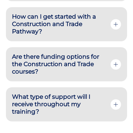
How can I get started with a
Construction and Trade
Pathway?
Are there funding options for
the Construction and Trade
courses?
What type of support will I
receive throughout my
training?