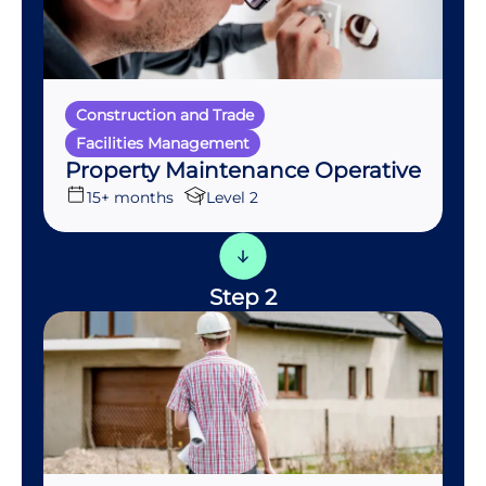
Construction and Trade
Facilities Management
Property Maintenance Operative
15+ months
Level 2
Step 2