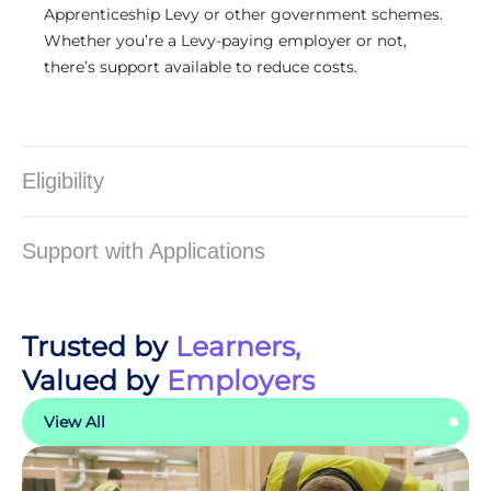
Apprenticeship Levy or other government schemes.
Whether you’re a Levy-paying employer or not,
there’s support available to reduce costs.
Eligibility
Support with Applications
Trusted by
Learners,
Valued by
Employers
View All