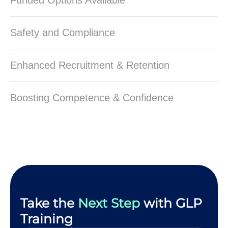
Funded Options Available
Safety and Compliance
Enhanced Recruitment & Retention
Boosting Competence & Confidence
Take the
Next Step
with GLP
Training