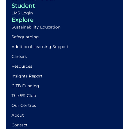
Student
LMS Login
Explore
Sustainability Education
Safeguarding
Additional Learning Support
Careers
Resources
Insights Report
CITB Funding
The 5% Club
Our Centres
About
Contact