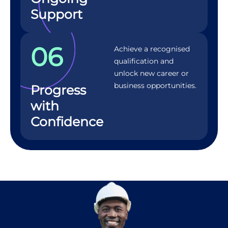
Support
06
Achieve a recognised
qualification and
unlock new career or
business opportunities.
Progress
with
Confidence