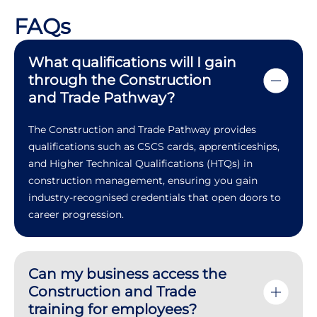
FAQs
What qualifications will I gain
through the Construction
and Trade Pathway?
The Construction and Trade Pathway provides
qualifications such as CSCS cards, apprenticeships,
and Higher Technical Qualifications (HTQs) in
construction management, ensuring you gain
industry-recognised credentials that open doors to
career progression.
Can my business access the
Construction and Trade
training for employees?