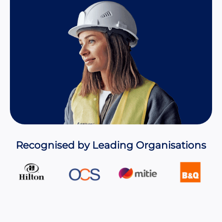
Recognised by Leading Organisations