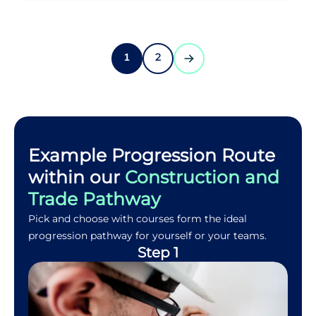
2
1
Example Progression Route
within our
Construction and
Trade Pathway
Pick and choose with courses form the ideal
progression pathway for yourself or your teams.
Step 1