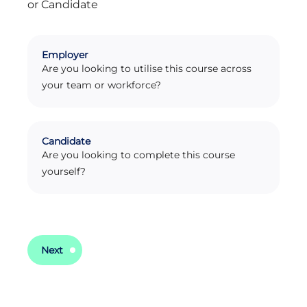
or Candidate
Enquiry Type
Employer
Are you looking to utilise this course across
your team or workforce?
Candidate
Are you looking to complete this course
yourself?
Next