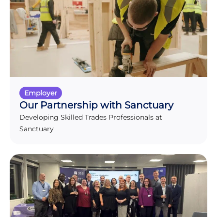
Employer
Our Partnership with Sanctuary
Developing Skilled Trades Professionals at
Sanctuary