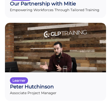
Our Partnership with Mitie
Empowering Workforces Through Tailored Training
Learner
Peter Hutchinson
Associate Project Manager