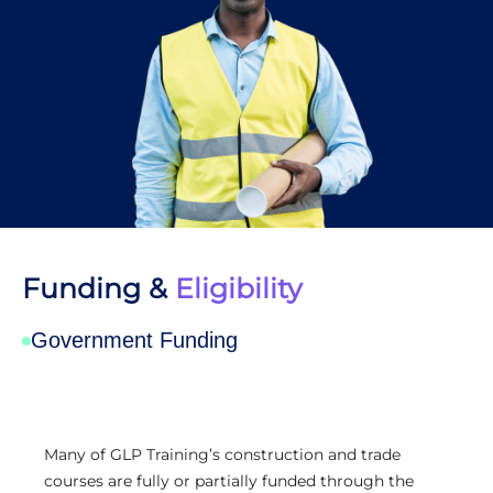
Funding &
Eligibility
Government Funding
Many of GLP Training’s construction and trade
courses are fully or partially funded through the