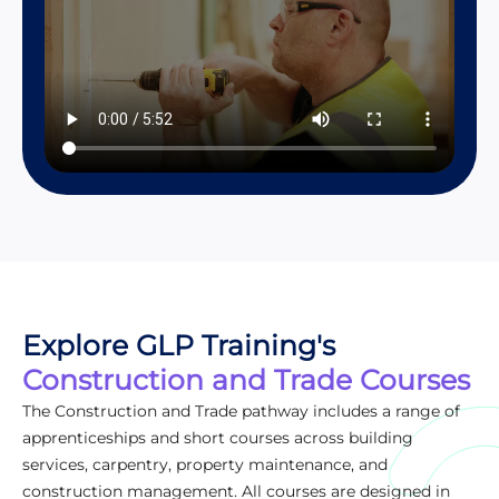
Explore GLP Training's
Construction and Trade Courses
The Construction and Trade pathway includes a range of
apprenticeships and short courses across building
services, carpentry, property maintenance, and
construction management. All courses are designed in