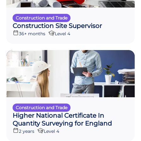
Construction and Trade
Construction Site Supervisor
36+ months
Level 4
Construction and Trade
Higher National Certificate In
Quantity Surveying for England
2 years
Level 4