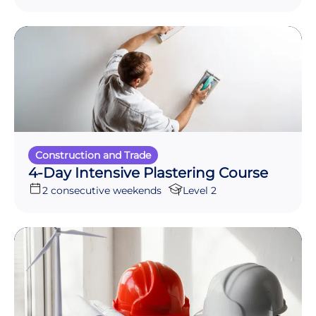
Construction and Trade
4-Day Intensive Plastering Course
2 consecutive weekends
Level 2