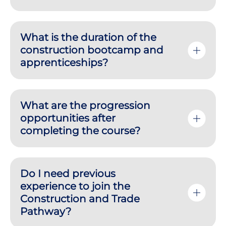
What is the duration of the
construction bootcamp and
apprenticeships?
What are the progression
opportunities after
completing the course?
Do I need previous
experience to join the
Construction and Trade
Pathway?