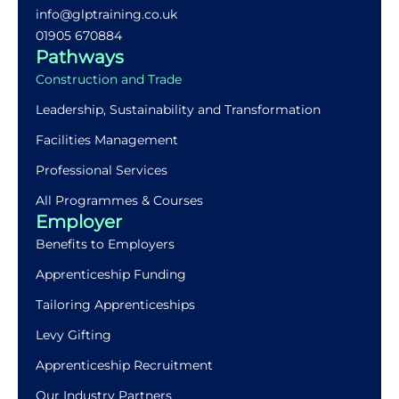
info@glptraining.co.uk
01905 670884​
Pathways
Construction and Trade
Leadership, Sustainability and Transformation
Facilities Management
Professional Services
All Programmes & Courses
Employer
Benefits to Employers
Apprenticeship Funding
Tailoring Apprenticeships
Levy Gifting
Apprenticeship Recruitment
Our Industry Partners