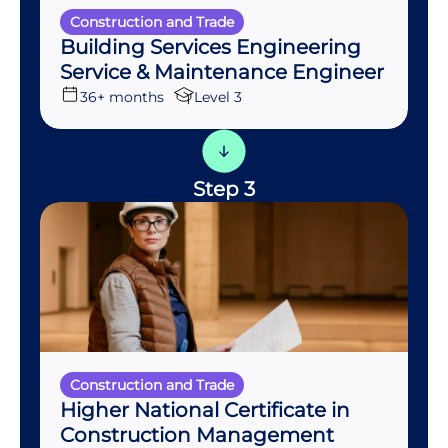
Construction and Trade
Building Services Engineering
Service & Maintenance Engineer
36+ months
Level 3
Step 3
Construction and Trade
Higher National Certificate in
Construction Management