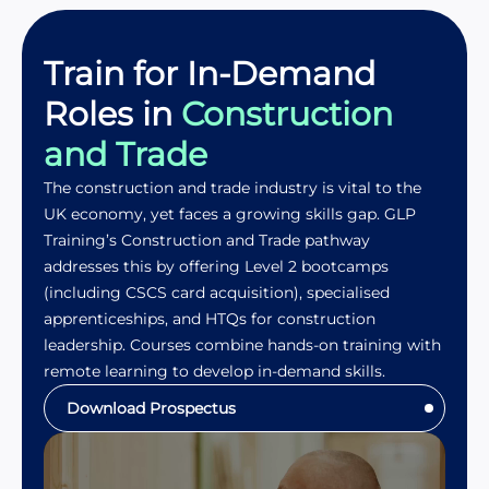
Train for In-Demand
Roles in
Construction
and Trade
The construction and trade industry is vital to the
UK economy, yet faces a growing skills gap. GLP
Training’s Construction and Trade pathway
addresses this by offering Level 2 bootcamps
(including CSCS card acquisition), specialised
apprenticeships, and HTQs for construction
leadership. Courses combine hands-on training with
remote learning to develop in-demand skills.
Download Prospectus