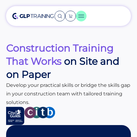
Construction Training
That Works
on Site and
on Paper
Develop your practical skills or bridge the skills gap
in your construction team with tailored training
solutions.