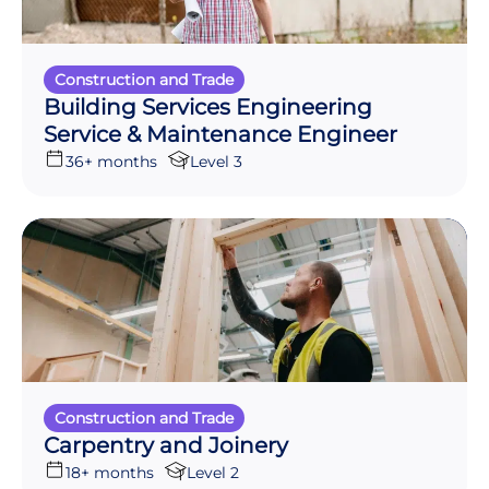
Construction and Trade
Building Services Engineering
Service & Maintenance Engineer
36+ months
Level 3
Construction and Trade
Carpentry and Joinery
18+ months
Level 2