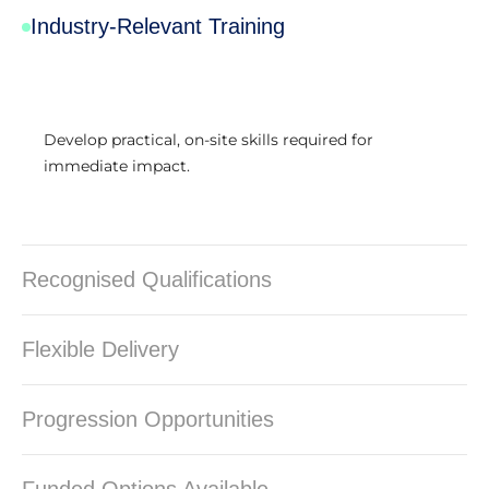
Industry-Relevant Training
Develop practical, on-site skills required for
immediate impact.
Recognised Qualifications
Flexible Delivery
Progression Opportunities