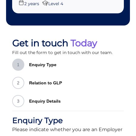
2 years
Level 4
Get in touch
Today
Fill out the form to get in touch with our team.
1
Enquiry Type
2
Relation to GLP
3
Enquiry Details
Enquiry Type
Please indicate whether you are an Employer