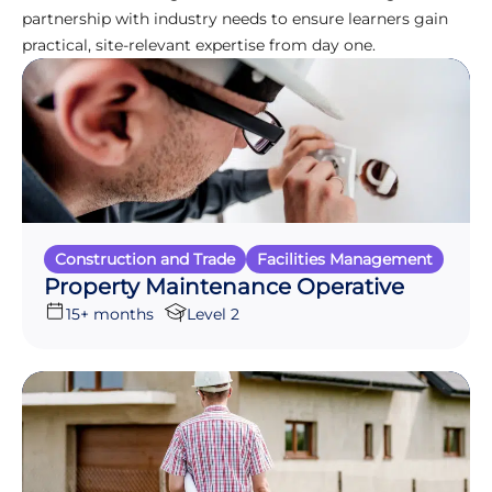
partnership with industry needs to ensure learners gain
practical, site-relevant expertise from day one.
Construction and Trade
Facilities Management
Property Maintenance Operative
15+ months
Level 2