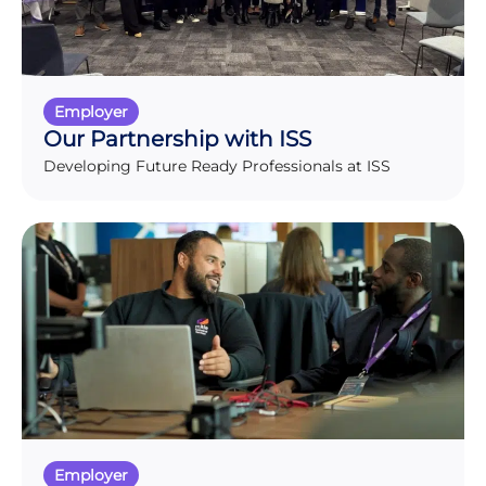
Employer
Our Partnership with ISS
Developing Future Ready Professionals at ISS
Employer