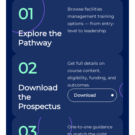
01
Browse facilities
management training
options — from entry-
level to leadership.
Explore the
Pathway
02
Get full details on
course content,
eligibility, funding, and
outcomes.
Download
the
Download
Prospectus
03
One-to-one guidance
to match the right