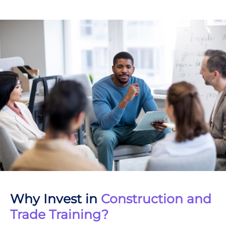
Why Invest in
Construction and
Trade Training?