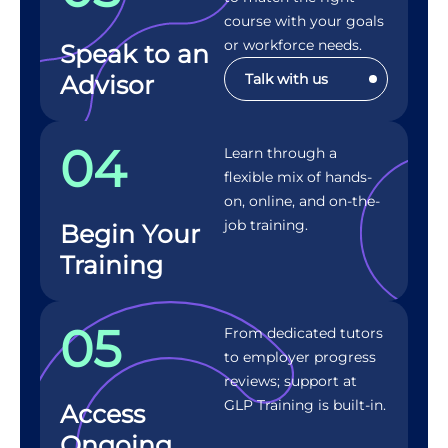
course with your goals
or workforce needs.
Speak to an
Advisor
Talk with us
04
Learn through a
flexible mix of hands-
on, online, and on-the-
job training.
Begin Your
Training
05
From dedicated tutors
to employer progress
reviews; support at
GLP Training is built-in.
Access
Ongoing