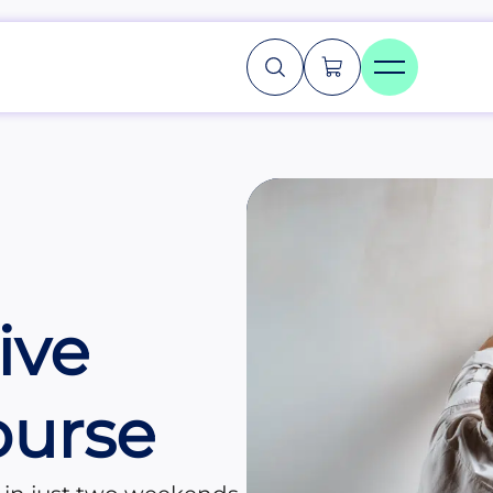
ive
ourse