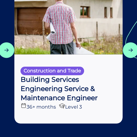
Construction and Trade
Building Services
Engineering Service &
Maintenance Engineer
36+ months
Level 3