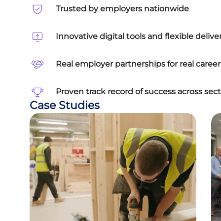
Trusted by employers nationwide
Innovative digital tools and flexible delive
Real employer partnerships for real care
Proven track record of success across sect
Case Studies