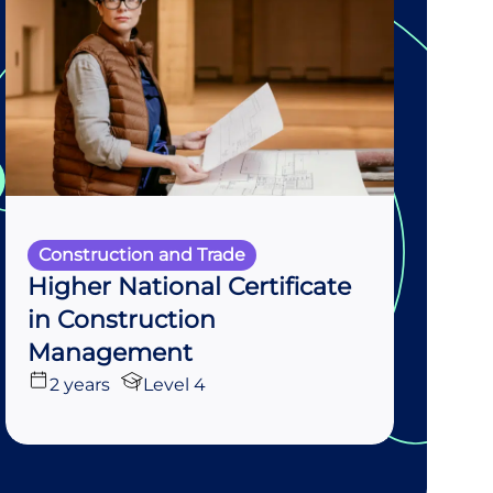
Construction and Trade
Higher National Certificate
in Construction
Management
2 years
Level 4