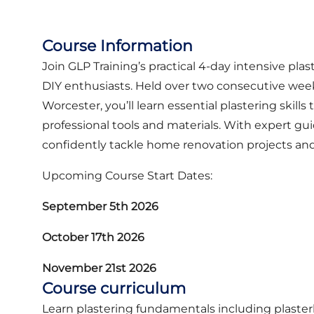
Course Information
Join GLP Training’s practical 4-day intensive plas
DIY enthusiasts. Held over two consecutive wee
Worcester, you’ll learn essential plastering skil
professional tools and materials. With expert gu
confidently tackle home renovation projects an
Upcoming Course Start Dates:
September 5th 2026
October 17th 2026
November 21st 2026
Course curriculum
Learn plastering fundamentals including plasterb