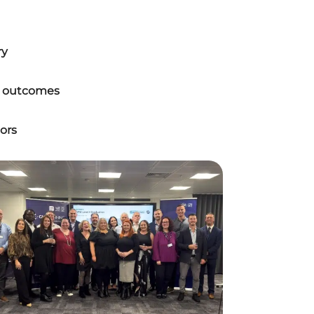
ry
er outcomes
ors