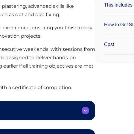
This includes
plastering, advanced skills like
ch as dot and dab fixing.
How to Get St
l experience, ensuring you finish ready
enovation projects.
Cost
consecutive weekends, with sessions from
is designed to deliver hands-on
earlier if all training objectives are met
ith a certificate of completion.