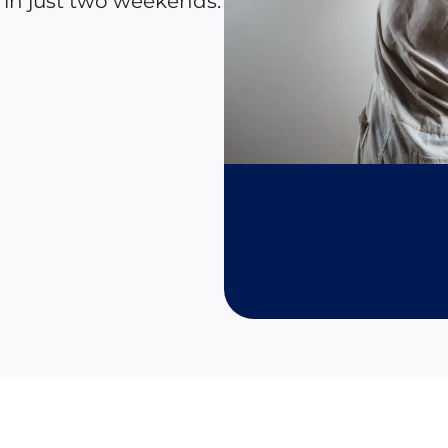
 in just two weekends.