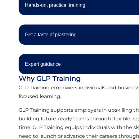
Hands-on, practical training
Get a taste of plastering
Expert guidance
Why GLP Training
GLP Training empowers individuals and businesse
focused learning.
GLP Training supports employers in upskilling the
building future-ready teams through flexible, r
time, GLP Training equips individuals with the sk
need to launch or advance their careers through 