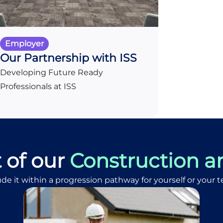
Employer
Our Partnership with ISS
Developing Future Ready
Professionals at ISS
t of our
Construction a
ude it within a progression pathway for yourself or your 