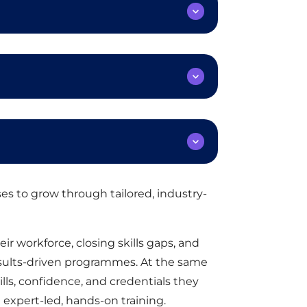
s to grow through tailored, industry-
ir workforce, closing skills gaps, and
esults-driven programmes. At the same
ills, confidence, and credentials they
expert-led, hands-on training.