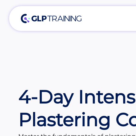
4-Day Intens
Plastering C