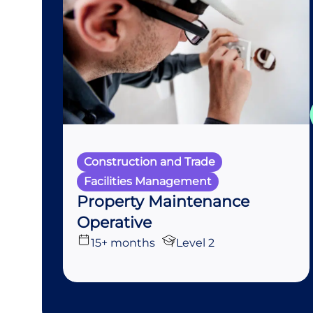
Construction and Trade
Facilities Management
Property Maintenance
Operative
15+ months
Level 2