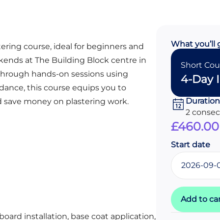
What you’ll 
tering course, ideal for beginners and
kends at The Building Block centre in
Short Cou
ls through hands-on sessions using
4-Day I
idance, this course equips you to
Duration
d save money on plastering work.
2 conse
£
460.00
Start date
Add to ca
oard installation, base coat application,