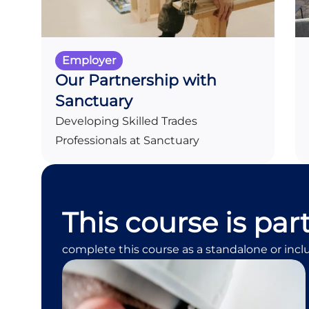
Employer
Our Partnership with
Sanctuary
Developing Skilled Trades
Professionals at Sanctuary
This course is par
complete this course as a standalone or incl