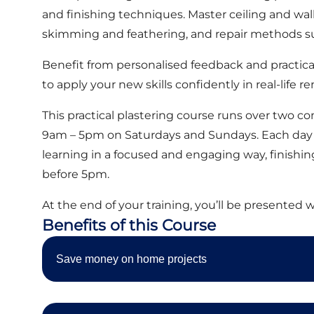
and finishing techniques. Master ceiling and wall 
skimming and feathering, and repair methods su
Benefit from personalised feedback and practica
to apply your new skills confidently in real-life r
This practical plastering course runs over two 
9am – 5pm on Saturdays and Sundays. Each day 
learning in a focused and engaging way, finishing 
before 5pm.
At the end of your training, you’ll be presented w
Benefits of this Course
Save money on home projects