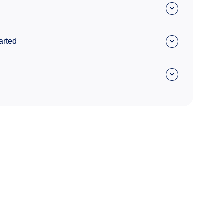
arted