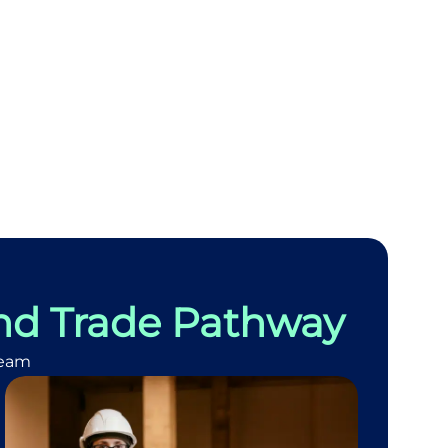
nd Trade Pathway
team