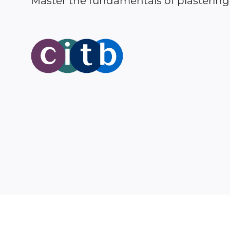
Master the fundamentals of plastering