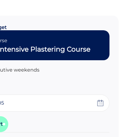
get
rse
ntensive Plastering Course
cutive weekends
rt