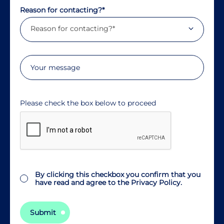
Reason for contacting?*
Reason for contacting?*
Consent
By clicking this checkbox you confirm that you
have read and agree to the
Privacy Policy.
Submit