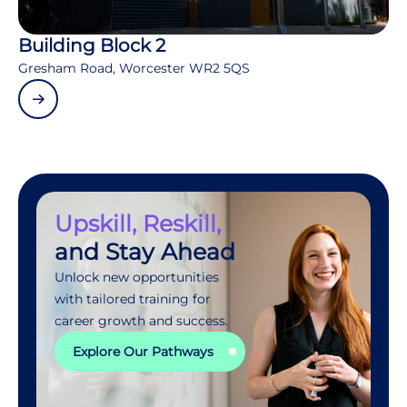
Building Block 2
Gresham Road, Worcester WR2 5QS
Upskill, Reskill,
and Stay Ahead
Unlock new opportunities
with tailored training for
career growth and success.
Explore Our Pathways