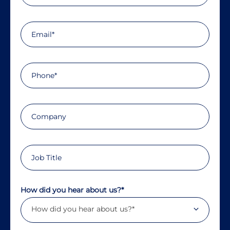
How did you hear about us?*
How did you hear about us?*