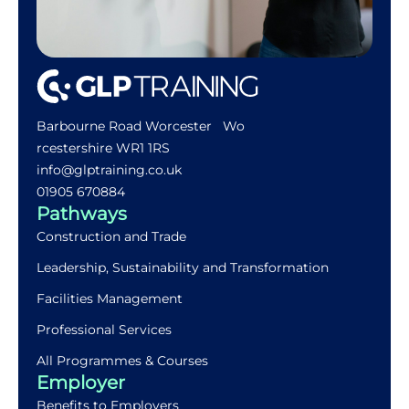
Barbourne Road Worcester Wo
rcestershire WR1 1RS
info@glptraining.co.uk
01905 670884​
Pathways
Construction and Trade
Leadership, Sustainability and Transformation
Facilities Management
Professional Services
All Programmes & Courses
Employer
Benefits to Employers