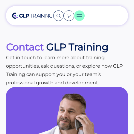
Contact
GLP Training
Get in touch to learn more about training
opportunities, ask questions, or explore how GLP
Training can support you or your team’s
professional growth and development.