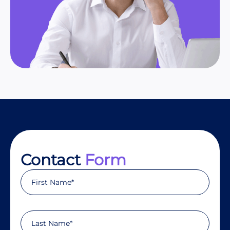
Contact
Form