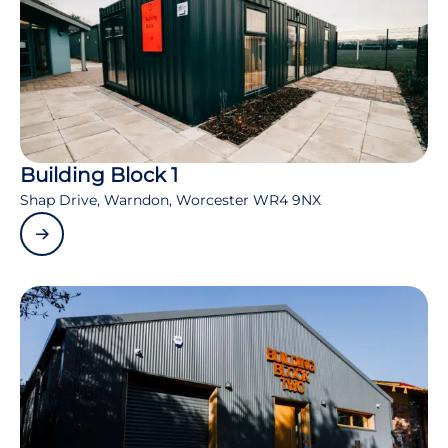
Building Block 1
Shap Drive, Warndon, Worcester WR4 9NX