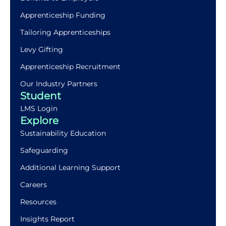
Apprenticeship Funding
Tailoring Apprenticeships
Levy Gifting
Apprenticeship Recruitment
Our Industry Partners
Student
LMS Login
Explore
Sustainability Education
Safeguarding
Additional Learning Support
Careers
Resources
Insights Report