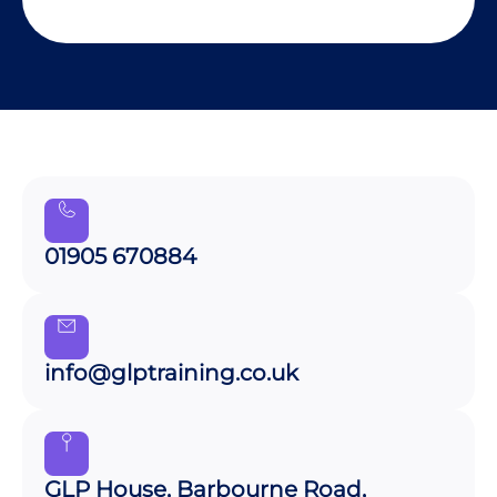
01905 670884
info@glptraining.co.uk
GLP House, Barbourne Road,