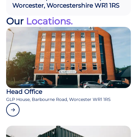
Worcester, Worcestershire WR1 1RS
Our
Locations.
Head Office
GLP House, Barbourne Road, Worcester WR1 1RS