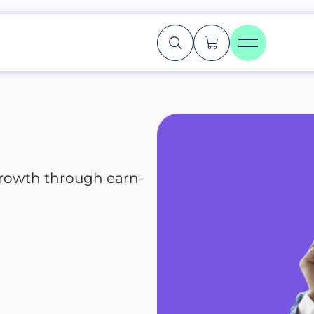
growth through earn-