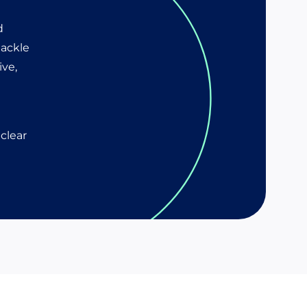
d
tackle
ive,
clear