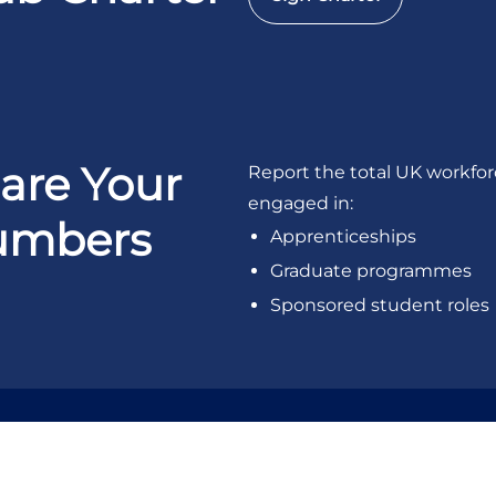
are Your
Report the total UK workfo
engaged in:
umbers
Apprenticeships
Graduate programmes
Sponsored student roles