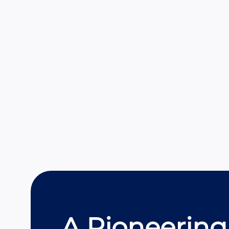
A Pioneering 