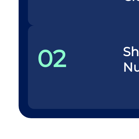
Sh
02
N