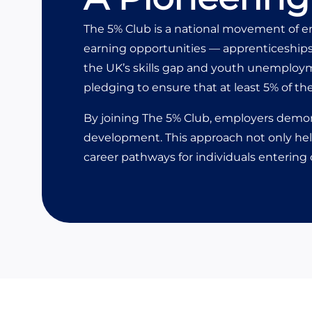
The 5% Club is a national movement of e
earning opportunities — apprenticeships
the UK’s skills gap and youth unemployme
pledging to ensure that at least 5% of th
By joining
The 5% Club
, employers demon
development. This approach not only help
career pathways for individuals entering