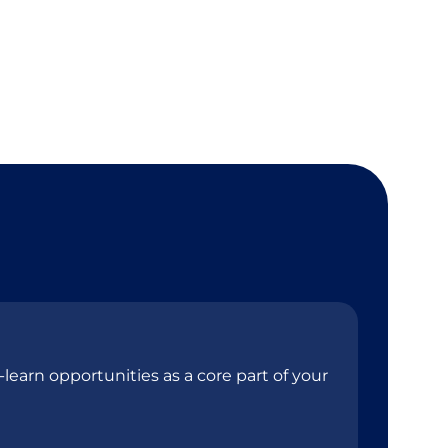
learn opportunities as a core part of your