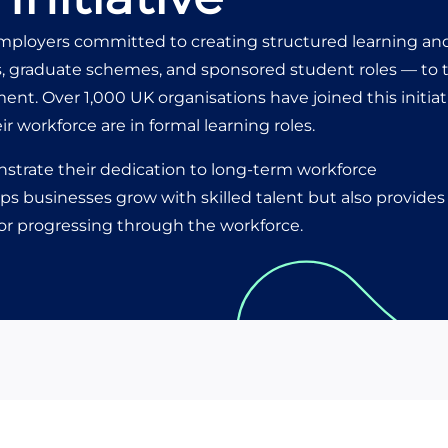
mployers committed to creating structured learning an
, graduate schemes, and sponsored student roles — to 
nt. Over 1,000 UK organisations have joined this initiat
eir workforce are in formal learning roles.
strate their dedication to long-term workforce
s businesses grow with skilled talent but also provides 
 or progressing through the workforce.