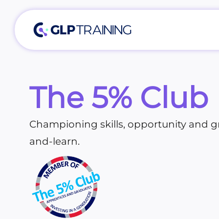
The 5% Club
Championing skills, opportunity and 
and-learn.