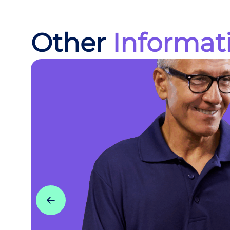
Other
Informat