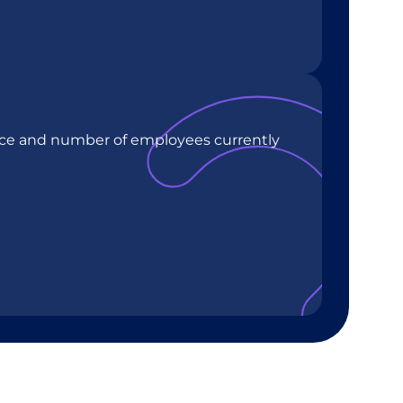
rce and number of employees currently