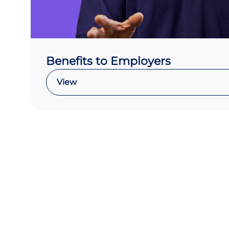
Benefits to Employers
View