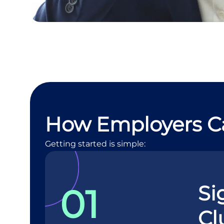
How Employers C
Getting started is simple:
Si
01
Cl