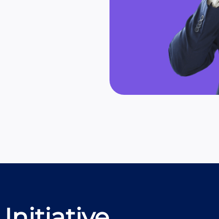
Initiative