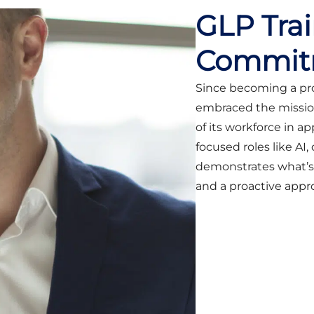
GLP Trai
Commit
Since becoming a pr
embraced the missio
of its workforce in 
focused roles like AI,
demonstrates what’s 
and a proactive app