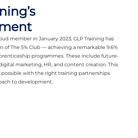
ning’s
ment
oud member in January 2023, GLP Training has
n of The 5% Club — achieving a remarkable 9.6%
apprenticeship programmes. These include future-
 digital marketing, HR, and content creation. This
possible with the right training partnerships
roach to development.