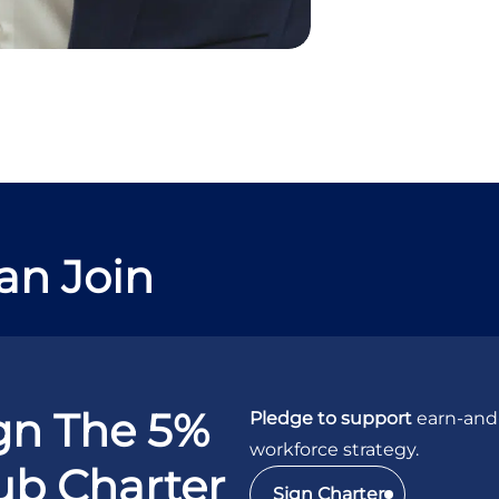
an Join
gn The 5%
Pledge to support
earn-and-
workforce strategy.
ub Charter
Sign Charter