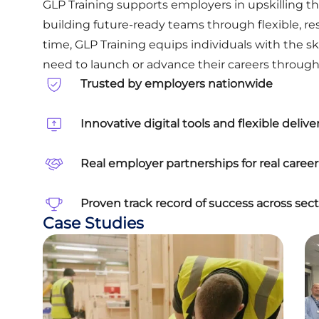
GLP Training supports employers in upskilling the
building future-ready teams through flexible, r
time, GLP Training equips individuals with the sk
need to launch or advance their careers through 
Trusted by employers nationwide
Innovative digital tools and flexible delive
Real employer partnerships for real care
Proven track record of success across sect
Case Studies