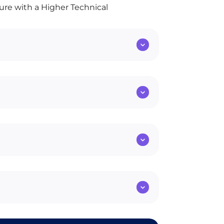
ture with a Higher Technical