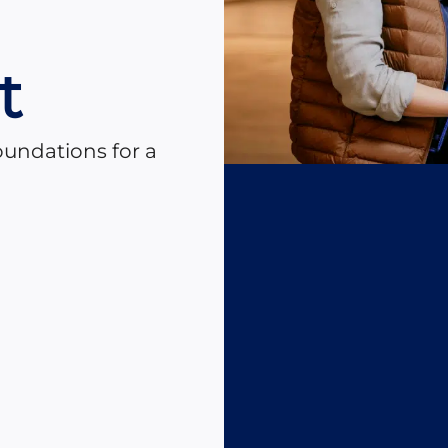
n
t
oundations for a