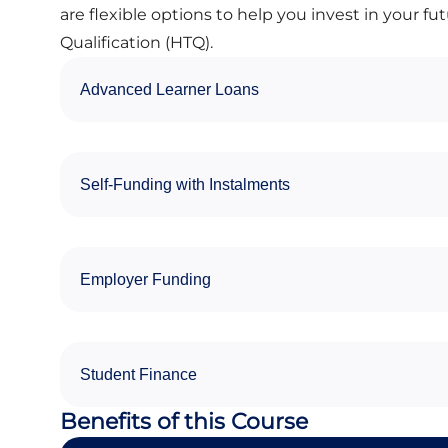
are flexible options to help you invest in your fu
Qualification (HTQ).
Advanced Learner Loans
Self-Funding with Instalments
Employer Funding
Student Finance
Benefits of this Course