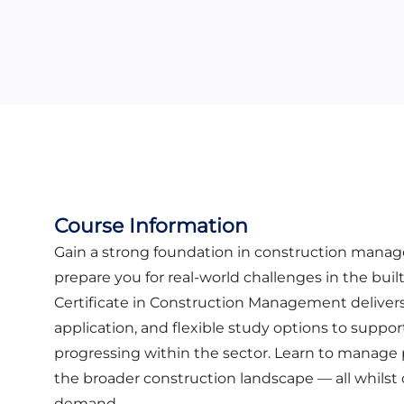
Course Information
Gain a strong foundation in construction man
prepare you for real-world challenges in the bui
Certificate in Construction Management delivers
application, and flexible study options to suppor
progressing within the sector. Learn to manage 
the broader construction landscape — all whilst
demand.