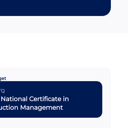
get
TQ
National Certificate in
uction Management