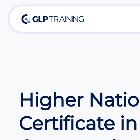
Higher Natio
Certificate in