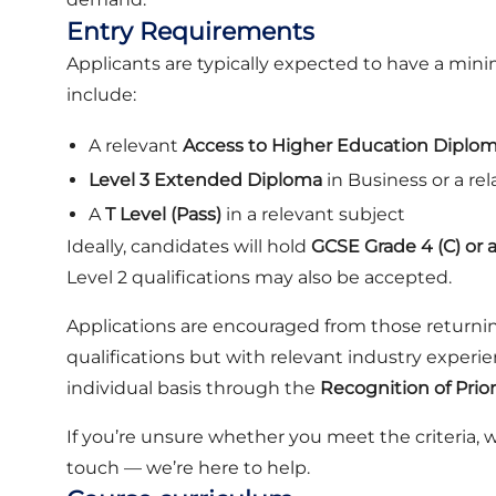
Entry Requirements
Applicants are typically expected to have a mi
include:
A relevant
Access to Higher Education Diplo
Level 3 Extended Diploma
in Business or a rel
A
T Level (Pass)
in a relevant subject
Ideally, candidates will hold
GCSE Grade 4 (C) or 
Level 2 qualifications may also be accepted.
Applications are encouraged from those returni
qualifications but with relevant industry experi
individual basis through the
Recognition of Prio
If you’re unsure whether you meet the criteria, 
touch — we’re here to help.