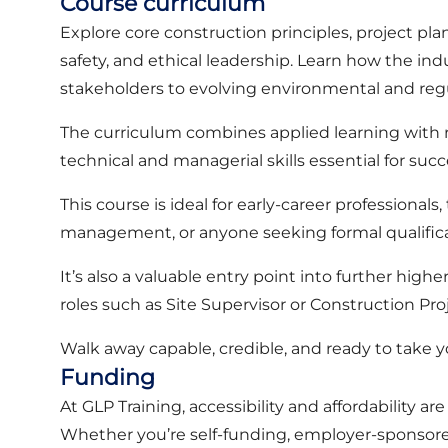
Course curriculum
Explore core construction principles, project plan
safety, and ethical leadership. Learn how the ind
stakeholders to evolving environmental and re
The curriculum combines applied learning with r
technical and managerial skills essential for su
This course is ideal for early-career professional
management, or anyone seeking formal qualifica
It’s also a valuable entry point into further high
roles such as Site Supervisor or Construction Pr
Walk away capable, credible, and ready to take 
Funding
At GLP Training, accessibility and affordability ar
Whether you’re self-funding, employer-sponsored