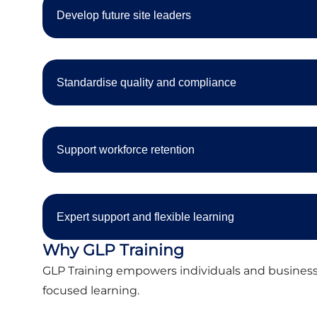
Develop future site leaders
Standardise quality and compliance
Support workforce retention
Expert support and flexible learning
Why GLP Training
GLP Training empowers individuals and businesse
focused learning.