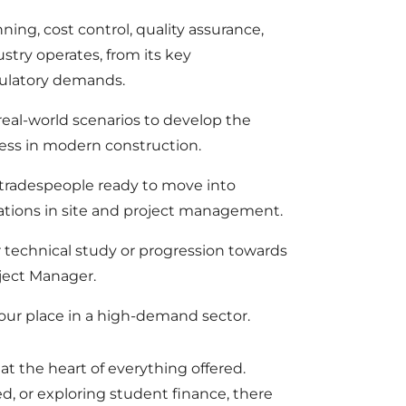
ning, cost control, quality assurance,
ustry operates, from its key
gulatory demands.
eal-world scenarios to develop the
ccess in modern construction.
s, tradespeople ready to move into
tions in site and project management.
er technical study or progression towards
oject Manager.
your place in a high-demand sector.
e at the heart of everything offered.
, or exploring student finance, there