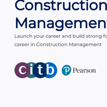
Constructio
Managemen
Launch your career and build strong f
career in Construction Management