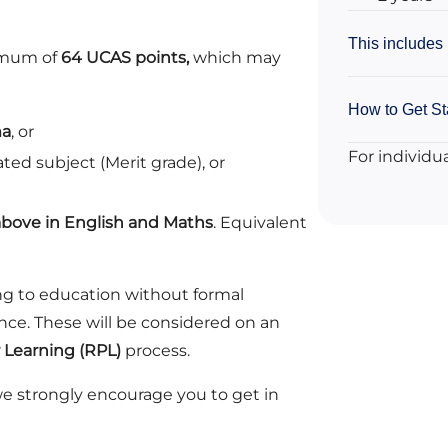
This includes
nimum of
64 UCAS points,
which may
How to Get St
ma
, or
For individu
ated subject (Merit grade), or
above in English and Maths
. Equivalent
ng to education without formal
ence. These will be considered on an
r Learning (RPL)
process.
we strongly encourage you to get in