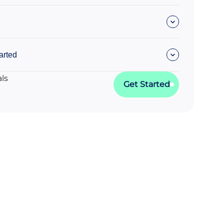
arted
als
Get Started