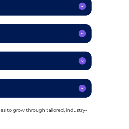
s to grow through tailored, industry-