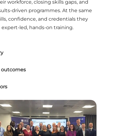
ir workforce, closing skills gaps, and
esults-driven programmes. At the same
ills, confidence, and credentials they
expert-led, hands-on training.
ry
er outcomes
ors