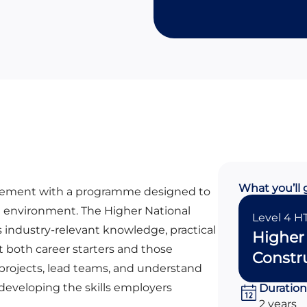
What you’ll 
agement with a programme designed to
lt environment. The Higher National
Level 4 H
 industry-relevant knowledge, practical
Higher 
t both career starters and those
Constr
projects, lead teams, and understand
 developing the skills employers
Duration
2 years