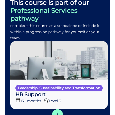
This course is part of our
Professional Services
pathway
complete this course as a standalone or include it
within a progression pathway for yourself or your
team
Leadership, Sustainability and Transformation
HR Support
13+ months
Level 3