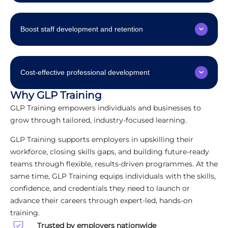
Boost staff development and retention
Cost-effective professional development
Why GLP Training
GLP Training empowers individuals and businesses to
grow through tailored, industry-focused learning.
GLP Training supports employers in upskilling their
workforce, closing skills gaps, and building future-ready
teams through flexible, results-driven programmes. At the
same time, GLP Training equips individuals with the skills,
confidence, and credentials they need to launch or
advance their careers through expert-led, hands-on
training.
Trusted by employers nationwide