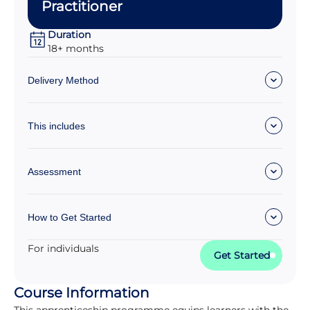
Practitioner
Duration
18+ months
Delivery Method
This includes
Assessment
How to Get Started
For individuals
Get Started
Course Information