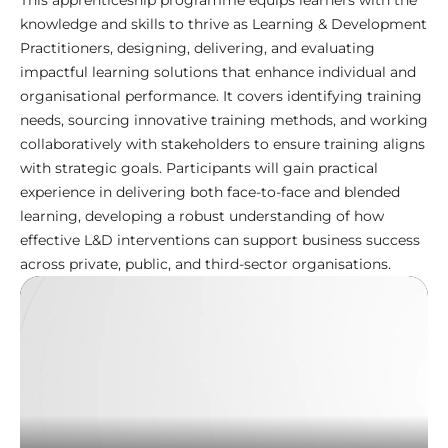
This apprenticeship programme equips learners with the
knowledge and skills to thrive as Learning & Development
Practitioners, designing, delivering, and evaluating
impactful learning solutions that enhance individual and
organisational performance. It covers identifying training
needs, sourcing innovative training methods, and working
collaboratively with stakeholders to ensure training aligns
with strategic goals. Participants will gain practical
experience in delivering both face-to-face and blended
learning, developing a robust understanding of how
effective L&D interventions can support business success
across private, public, and third-sector organisations.