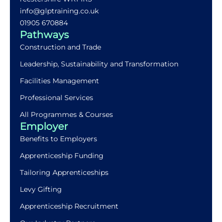
info@glptraining.co.uk
01905 670884​
Pathways
Construction and Trade
Leadership, Sustainability and Transformation
Facilities Management
Professional Services
All Programmes & Courses
Employer
Benefits to Employers
Apprenticeship Funding
Tailoring Apprenticeships
Levy Gifting
Apprenticeship Recruitment