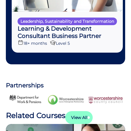
Leadership, Sustainability and Transformation
Learning & Development
Consultant Business Partner
18+ months
Level 5
Partnerships
Related Courses
View All