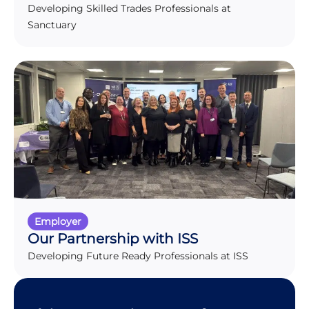
Developing Skilled Trades Professionals at
Sanctuary
Employer
Our Partnership with ISS
Developing Future Ready Professionals at ISS