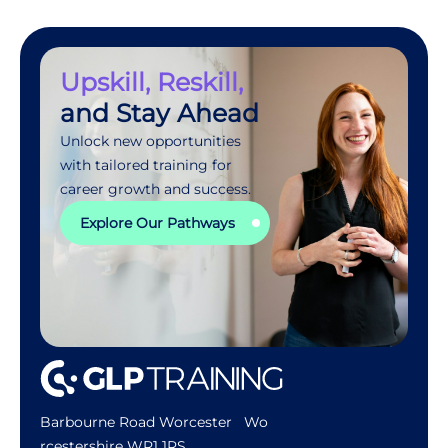
Upskill, Reskill,
and Stay Ahead
Unlock new opportunities
with tailored training for
career growth and success.
Explore Our Pathways
Barbourne Road Worcester Wo
rcestershire WR1 1RS