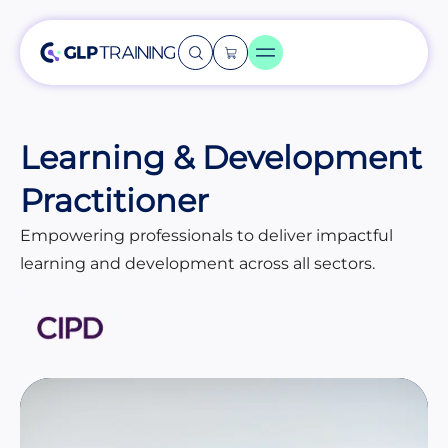
Learning & Development
Practitioner
Empowering professionals to deliver impactful
learning and development across all sectors.