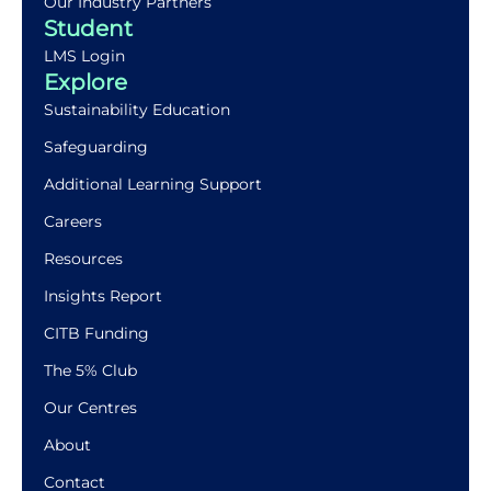
Our Industry Partners
Student
LMS Login
Explore
Sustainability Education
Safeguarding
Additional Learning Support
Careers
Resources
Insights Report
CITB Funding
The 5% Club
Our Centres
About
Contact