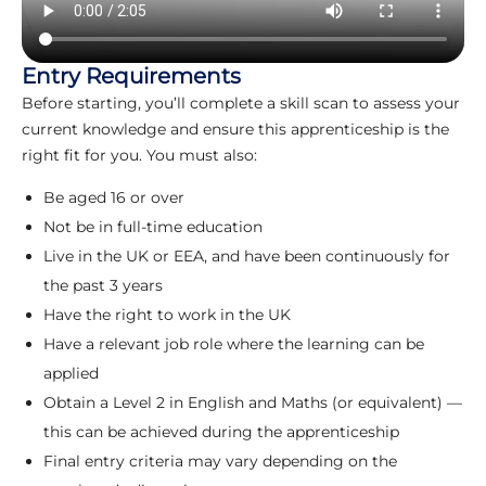
Entry Requirements
Before starting, you’ll complete a skill scan to assess your
current knowledge and ensure this apprenticeship is the
right fit for you. You must also:
Be aged 16 or over
Not be in full-time education
Live in the UK or EEA, and have been continuously for
the past 3 years
Have the right to work in the UK
Have a relevant job role where the learning can be
applied
Obtain a Level 2 in English and Maths (or equivalent) —
this can be achieved during the apprenticeship
Final entry criteria may vary depending on the