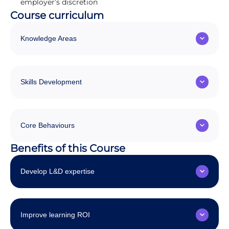
employer’s discretion
Course curriculum
Knowledge Areas
Skills Development
Core Behaviours
Benefits of this Course
Develop L&D expertise
Improve learning ROI