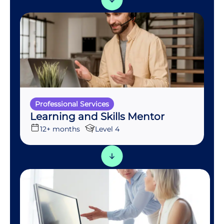
Professional Services
Learning and Skills Mentor
12+ months
Level 4