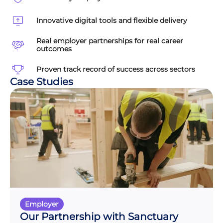
Innovative digital tools and flexible delivery
Real employer partnerships for real career
outcomes
Proven track record of success across sectors
Case Studies
Employer
Our Partnership with Sanctuary