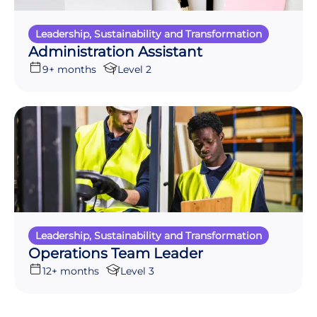
Leadership, Sustainability and Transformation
Administration Assistant
9+ months
Level 2
Leadership, Sustainability and Transformation
Operations Team Leader
12+ months
Level 3