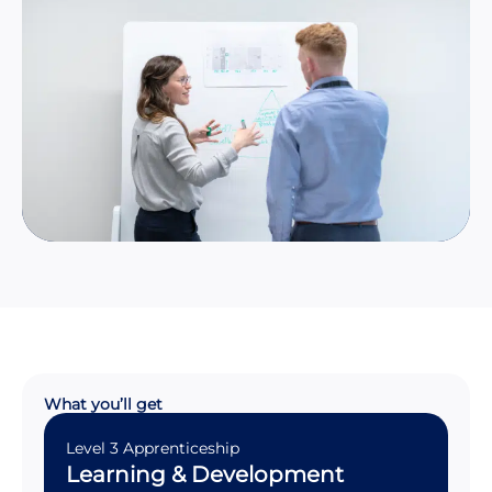
What you’ll get
Level 3 Apprenticeship
Learning & Development