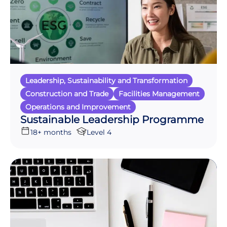
Leadership, Sustainability and Transformation
Construction and Trade
Facilities Management
Operations and Improvement
Sustainable Leadership Programme
18+ months
Level 4