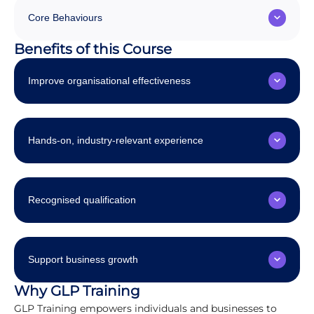
Core Behaviours
Benefits of this Course
Improve organisational effectiveness
Hands-on, industry-relevant experience
Recognised qualification
Support business growth
Why GLP Training
GLP Training empowers individuals and businesses to