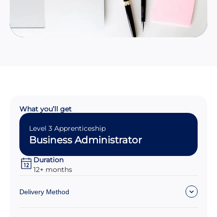
What you’ll get
Level 3 Apprenticeship
Business Administrator
Duration
12+ months
Delivery Method