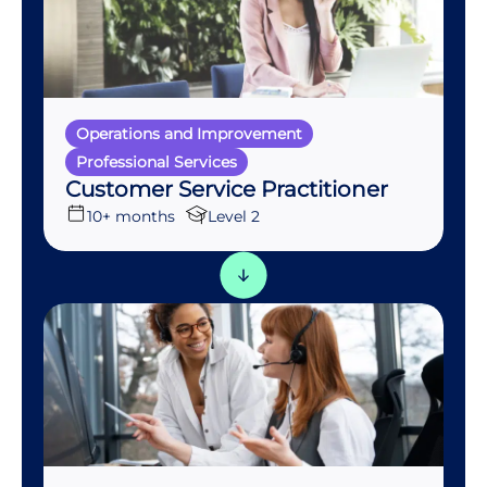
Operations and Improvement
Professional Services
Customer Service Practitioner
10+ months
Level 2