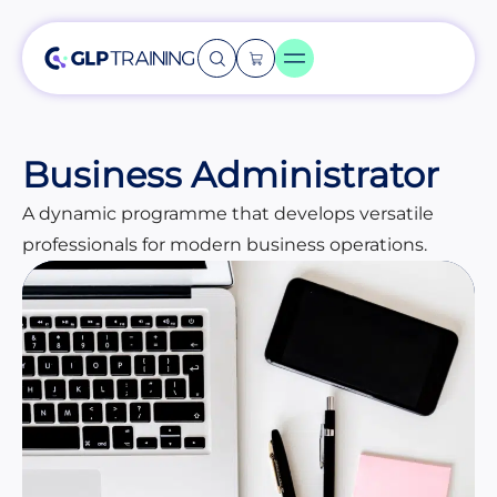
Business Administrator
A dynamic programme that develops versatile
professionals for modern business operations.