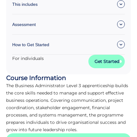
This includes
Assessment
How to Get Started
For individuals
Get Started
Course Information
The Business Administrator Level 3 apprenticeship builds
the core skills needed to manage and support effective
business operations. Covering communication, project
coordination, stakeholder engagement, financial
processes, and systems management, the programme
prepares individuals to drive organisational success and
grow into future leadership roles.