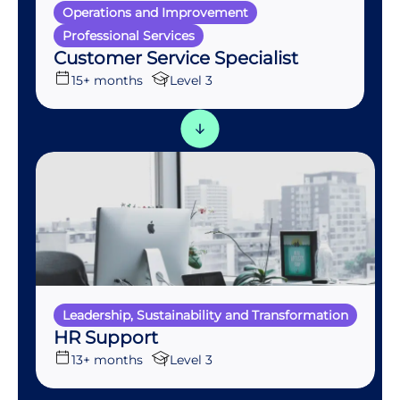
Operations and Improvement
Professional Services
Customer Service Specialist
15+ months
Level 3
Leadership, Sustainability and Transformation
HR Support
13+ months
Level 3