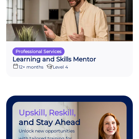
Professional Services
Learning and Skills Mentor
12+ months
Level 4
Upskill, Reskill,
and Stay Ahead
Unlock new opportunities
with tailored training for