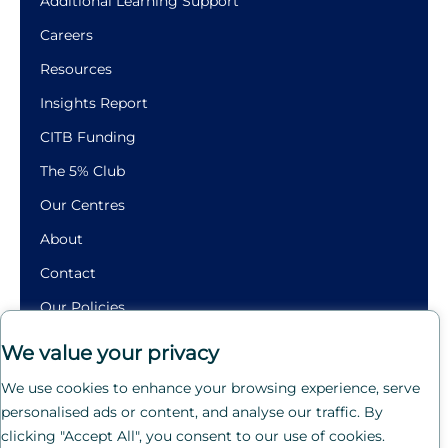
Additional Learning Support
Careers
Resources
Insights Report
CITB Funding
The 5% Club
Our Centres
About
Contact
Our Policies
Building
We value your privacy
Futures.
We use cookies to enhance your browsing experience, serve
Crafting
personalised ads or content, and analyse our traffic. By
Careers.
clicking "Accept All", you consent to our use of cookies.