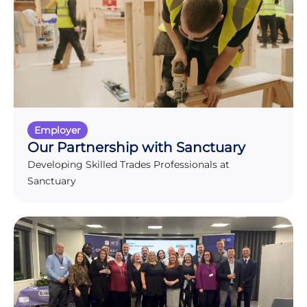
Employer
Our Partnership with Sanctuary
Developing Skilled Trades Professionals at
Sanctuary