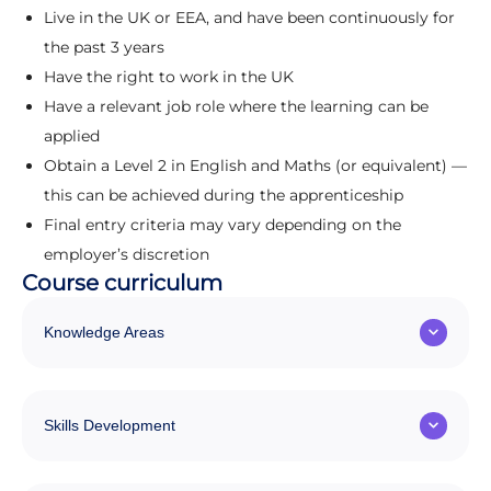
Live in the UK or EEA, and have been continuously for
the past 3 years
Have the right to work in the UK
Have a relevant job role where the learning can be
applied
Obtain a Level 2 in English and Maths (or equivalent) —
this can be achieved during the apprenticeship
Final entry criteria may vary depending on the
employer’s discretion
Course curriculum
Knowledge Areas
Skills Development