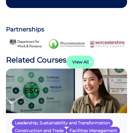
Partnerships
Related Courses
View All
Leadership, Sustainability and Transformation
Construction and Trade
Facilities Management