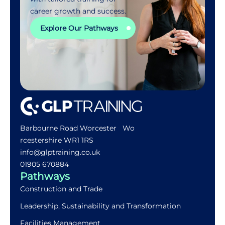
career growth and success.
Explore Our Pathways
Barbourne Road Worcester Wo
rcestershire WR1 1RS
info@glptraining.co.uk
01905 670884​
Pathways
Construction and Trade
Leadership, Sustainability and Transformation
Facilities Management