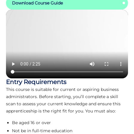
Download Course Guide
Entry Requirements
This course is suitable for current or aspiring business
administrators. Before starting, you’ll complete a skill
scan to assess your current knowledge and ensure this
apprenticeship is the right fit for you. You must also:
Be aged 16 or over
Not be in full-time education