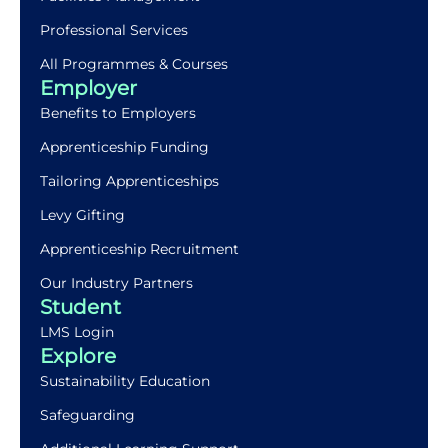
Professional Services
All Programmes & Courses
Employer
Benefits to Employers
Apprenticeship Funding
Tailoring Apprenticeships
Levy Gifting
Apprenticeship Recruitment
Our Industry Partners
Student
LMS Login
Explore
Sustainability Education
Safeguarding