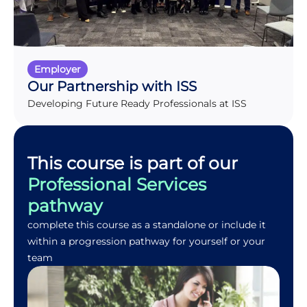
Employer
Our Partnership with ISS
Developing Future Ready Professionals at ISS
This course is part of our
Professional Services
pathway
complete this course as a standalone or include it
within a progression pathway for yourself or your
team