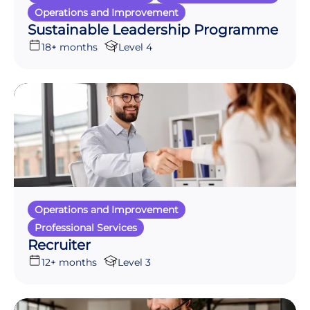
Operations and Improvement
Sustainable Leadership Programme
18+ months
Level 4
Operations and Improvement
Professional Services
Recruiter
12+ months
Level 3