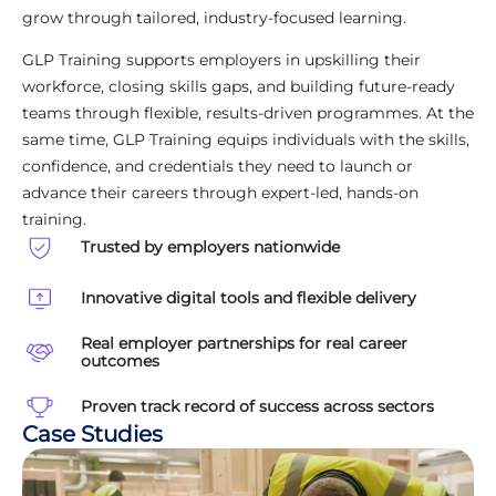
grow through tailored, industry-focused learning.
GLP Training supports employers in upskilling their
workforce, closing skills gaps, and building future-ready
teams through flexible, results-driven programmes. At the
same time, GLP Training equips individuals with the skills,
confidence, and credentials they need to launch or
advance their careers through expert-led, hands-on
training.
Trusted by employers nationwide
Innovative digital tools and flexible delivery
Real employer partnerships for real career
outcomes
Proven track record of success across sectors
Case Studies