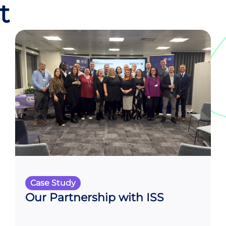
t
Case Study
Our Partnership with ISS