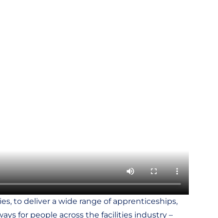
s, to deliver a wide range of apprenticeships,
ys for people across the facilities industry –