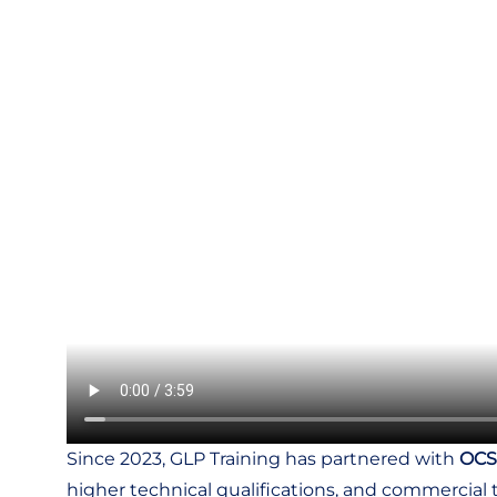
Since 2023, GLP Training has partnered with
OCS
higher technical qualifications, and commercial t