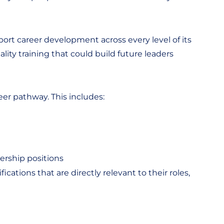
port career development across every level of its
ity training that could build future leaders
eer pathway. This includes:
ership positions
ations that are directly relevant to their roles,