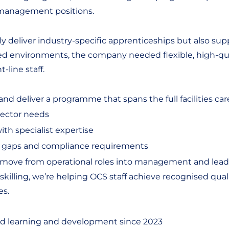
 management positions.
y deliver industry-specific apprenticeships but also sup
ed environments, the company needed flexible, high-qual
-line staff.
d deliver a programme that spans the full facilities car
sector needs
ith specialist expertise
s gaps and compliance requirements
o move from operational roles into management and lead
ling, we’re helping OCS staff achieve recognised qualific
es.
d learning and development since 2023