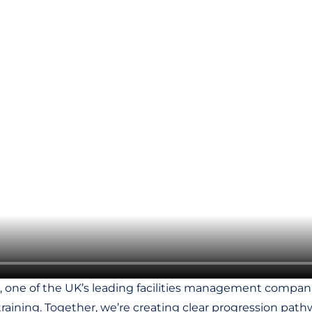
, one of the UK’s leading facilities management companie
raining. Together, we’re creating clear progression pathwa