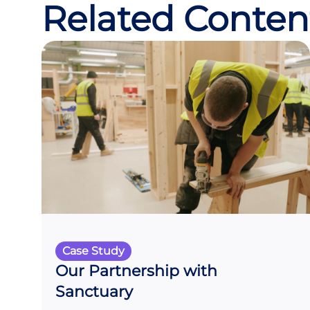
Related Conten
Case Study
Our Partnership with
Sanctuary