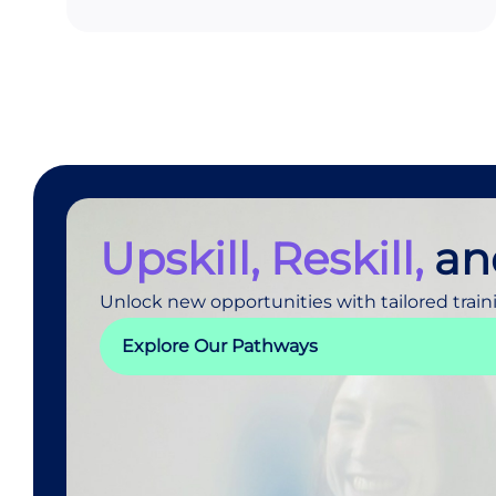
Upskill, Reskill,
an
Unlock new opportunities with tailored train
Explore Our Pathways