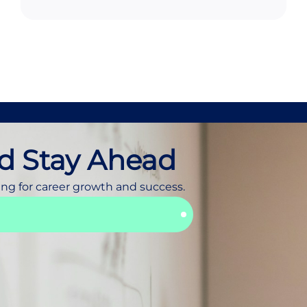
d Stay Ahead
ing for career growth and success.