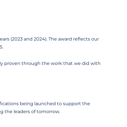
ears (2023 and 2024). The award reflects our
S.
tely proven through the work that we did with
fications being launched to support the
ing the leaders of tomorrow.