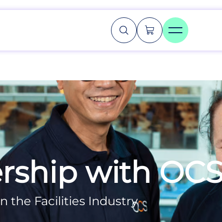
rship with OC
n the Facilities Industry