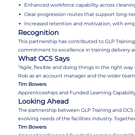
Enhanced workforce capability across cleaning
Clear progression routes that support long-term
Increased retention and motivation, with emp
Recognition
This partnership has contributed to GLP Traini
commitment to excellence in training delivery 
What OCS Says
“Agile, flexible and doing things in the right w
Rob as an account manager and the wider team a
Tim Bowers
Apprenticeships and Funded Learning Capabilit
Looking Ahead
The partnership between GLP Training and OCS c
evolving needs of the facilities industry. Togethe
Tim Bowers