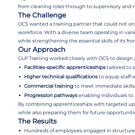
from cleaning roles through to supervisory and
The Challenge
OCS wanted a training partner that could not onl
workforce. With a diverse team operating in vari
while strengthening the essential skills of its front
Our Approach
GLP Training worked closely with OCS to design an
Facilities-specific apprenticeships
tailored to 
Higher technical qualifications
to equip staff w
Commercial training
to meet immediate skill
Progression pathways
enabling individuals t
By combining apprenticeships with targeted upskil
while also preparing them for future opportuniti
The Results
Hundreds of employees engaged in structure