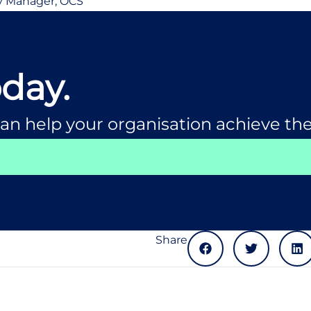
y Manager, OCS
oday.
an help your organisation achieve the
Share