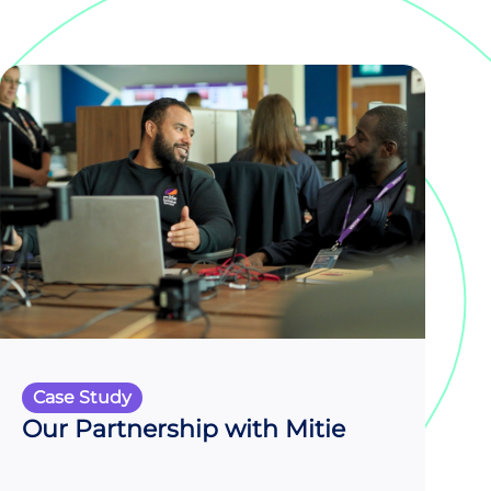
Case Study
Our Partnership with Mitie