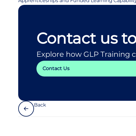
Apprenticeships and Funded Learning Capabilit
Contact us t
Explore how GLP Training c
Contact Us
Back