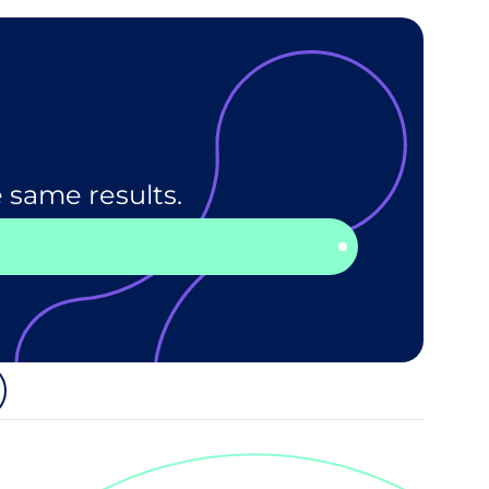
 same results.