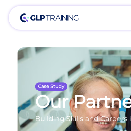
Case Study
Our Partne
Building Skills and Careers i