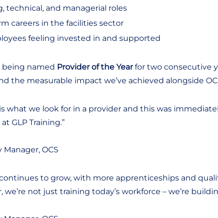
, technical, and managerial roles
 careers in the facilities sector
loyees feeling invested in and supported
ng being named
Provider of the Year
for two consecutive y
and the measurable impact we’ve achieved alongside OC
ay is what we look for in a provider and this was immedia
t GLP Training.”
y Manager, OCS
ontinues to grow, with more apprenticeships and quali
r, we’re not just training today’s workforce – we’re build