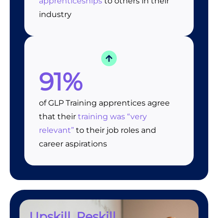
apprenticeships
to others in their
industry
91%
of GLP Training apprentices agree
that their
training was “very
relevant”
to their job roles and
career aspirations
Upskill, Reskill,