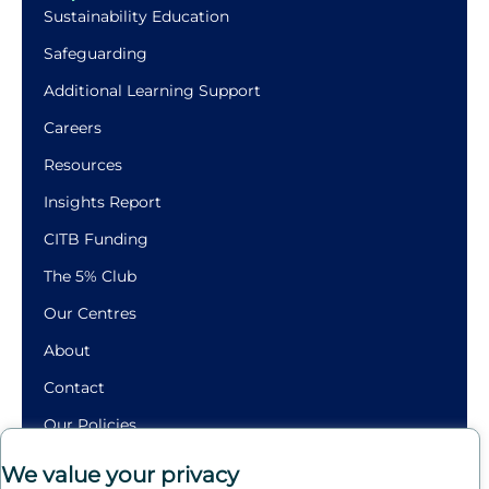
Sustainability Education
Safeguarding
Additional Learning Support
Careers
Resources
Insights Report
CITB Funding
The 5% Club
Our Centres
About
Contact
Our Policies
Building
We value your privacy
Futures.