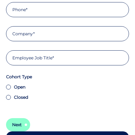
Cohort Type
Open
Closed
Next