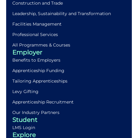
Construction and Trade
Leadership, Sustainability and Transformation
Facilities Management
Professional Services
All Programmes & Courses
Employer
Benefits to Employers
Apprenticeship Funding
Tailoring Apprenticeships
Levy Gifting
Apprenticeship Recruitment
Our Industry Partners
Student
LMS Login
Explore