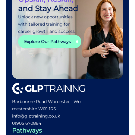
and Stay Ahead
Unlock new opportunities
with tailored training for
career growth and success.
Explore Our Pathways
Barbourne Road Worcester Wo
rcestershire WR1 1RS
info@glptraining.co.uk
01905 670884​
Pathways