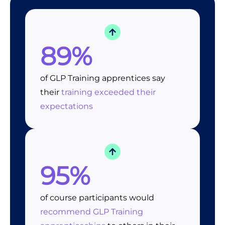
89%
of GLP Training apprentices say
their
training exceeded their
expectations
95%
of course participants would
recommend GLP Training