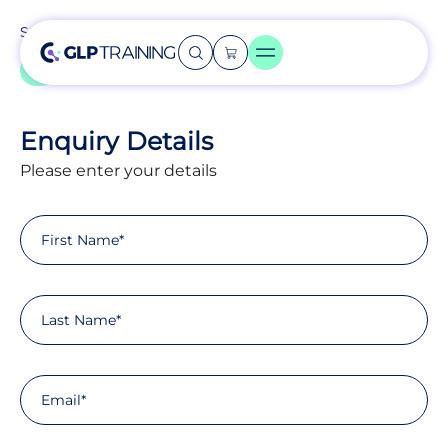
Step
1
of
11
9%
Enquiry Details
Please enter your details