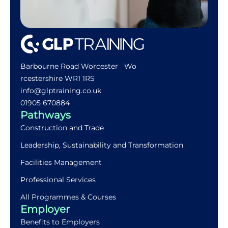
Barbourne Road Worcester Wo
rcestershire WR1 1RS
info@glptraining.co.uk
01905 670884​
Pathways
Construction and Trade
Leadership, Sustainability and Transformation
Facilities Management
Professional Services
All Programmes & Courses
Employer
Benefits to Employers