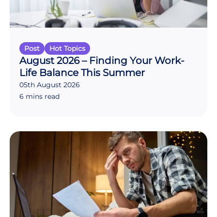
Post
Hot Topics
August 2026 – Finding Your Work-
Life Balance This Summer
05th August 2026
6 mins read