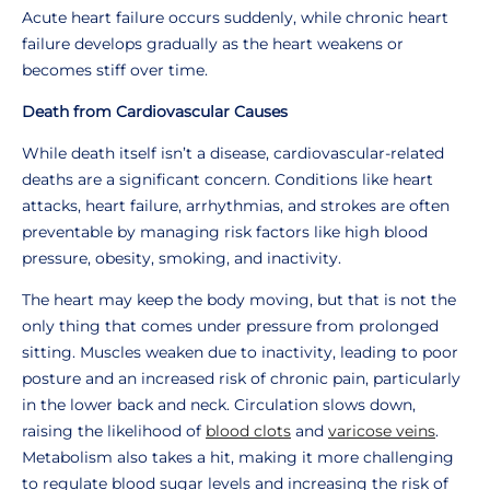
Acute heart failure occurs suddenly, while chronic heart
failure develops gradually as the heart weakens or
becomes stiff over time.
Death from Cardiovascular Causes
While death itself isn’t a disease, cardiovascular-related
deaths are a significant concern. Conditions like heart
attacks, heart failure, arrhythmias, and strokes are often
preventable by managing risk factors like high blood
pressure, obesity, smoking, and inactivity.
The heart may keep the body moving, but that is not the
only thing that comes under pressure from prolonged
sitting. Muscles weaken due to inactivity, leading to poor
posture and an increased risk of chronic pain, particularly
in the lower back and neck. Circulation slows down,
raising the likelihood of
blood clots
and
varicose veins
.
Metabolism also takes a hit, making it more challenging
to regulate blood sugar levels and increasing the risk of