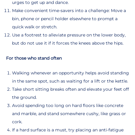
urges to get up and dance.
Make convenient time-savers into a challenge: Move a
bin, phone or pencil holder elsewhere to prompt a
quick walk or stretch.
Use a footrest to alleviate pressure on the lower body,
but do not use it if it forces the knees above the hips.
For those who stand often
Walking whenever an opportunity helps avoid standing
in the same spot, such as waiting for a lift or the kettle.
Take short sitting breaks often and elevate your feet off
the ground.
Avoid spending too long on hard floors like concrete
and marble, and stand somewhere cushy, like grass or
cork.
If a hard surface is a must, try placing an anti-fatigue