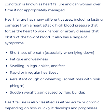
condition is known as heart failure and can worsen over
time if not appropriately managed.
Heart failure has many different causes, including lasting
damage from a heart attack, high blood pressure that
forces the heart to work harder, or artery diseases that
obstruct the flow of blood. It also has a range of
symptoms:
Shortness of breath (especially when lying down)
Fatigue and weakness
Swelling in legs, ankles, and feet
Rapid or irregular heartbeat
Persistent cough or wheezing (sometimes with pink
phlegm)
Sudden weight gain caused by fluid buildup
Heart failure is also classified as either acute or chronic,
depending on how quickly it develops and progresses.