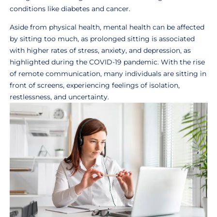
conditions like diabetes and cancer.
Aside from physical health, mental health can be affected
by sitting too much, as prolonged sitting is associated
with higher rates of stress, anxiety, and depression, as
highlighted during the COVID-19 pandemic. With the rise
of remote communication, many individuals are sitting in
front of screens, experiencing feelings of isolation,
restlessness, and uncertainty.