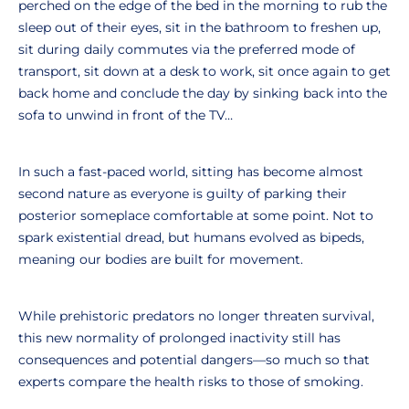
perched on the edge of the bed in the morning to rub the
sleep out of their eyes, sit in the bathroom to freshen up,
sit during daily commutes via the preferred mode of
transport, sit down at a desk to work, sit once again to get
back home and conclude the day by sinking back into the
sofa to unwind in front of the TV…
In such a fast-paced world, sitting has become almost
second nature as everyone is guilty of parking their
posterior someplace comfortable at some point. Not to
spark existential dread, but humans evolved as bipeds,
meaning our bodies are built for movement.
While prehistoric predators no longer threaten survival,
this new normality of prolonged inactivity still has
consequences and potential dangers—so much so that
experts compare the health risks to those of smoking.