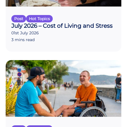
Post
Hot Topics
July 2026 – Cost of Living and Stress
01st July 2026
3 mins read