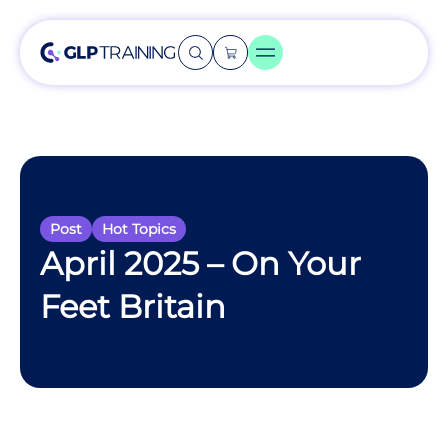
Post
Hot Topics
April 2025 – On Your
Feet Britain