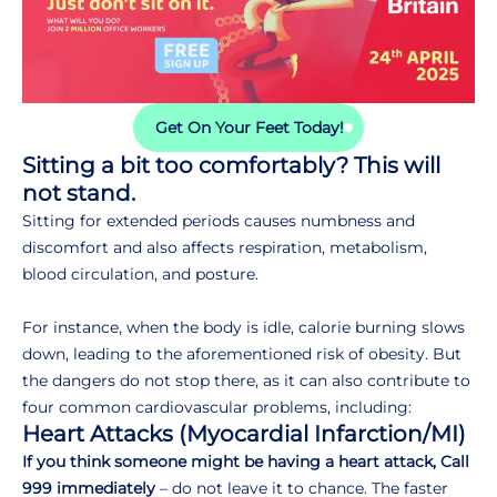
Get On Your Feet Today!
Sitting a bit too comfortably? This will
not stand.
Sitting for extended periods causes numbness and
discomfort and also affects respiration, metabolism,
blood circulation, and posture.
For instance, when the body is idle, calorie burning slows
down, leading to the aforementioned risk of obesity. But
the dangers do not stop there, as it can also contribute to
four common cardiovascular problems, including:
Heart Attacks (Myocardial Infarction/MI)
If you think someone might be having a heart attack, Call
999 immediately
– do not leave it to chance. The faster