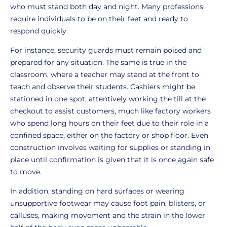
who must stand both day and night. Many professions
require individuals to be on their feet and ready to
respond quickly.
For instance, security guards must remain poised and
prepared for any situation. The same is true in the
classroom, where a teacher may stand at the front to
teach and observe their students. Cashiers might be
stationed in one spot, attentively working the till at the
checkout to assist customers, much like factory workers
who spend long hours on their feet due to their role in a
confined space, either on the factory or shop floor. Even
construction involves waiting for supplies or standing in
place until confirmation is given that it is once again safe
to move.
In addition, standing on hard surfaces or wearing
unsupportive footwear may cause foot pain, blisters, or
calluses, making movement and the strain in the lower