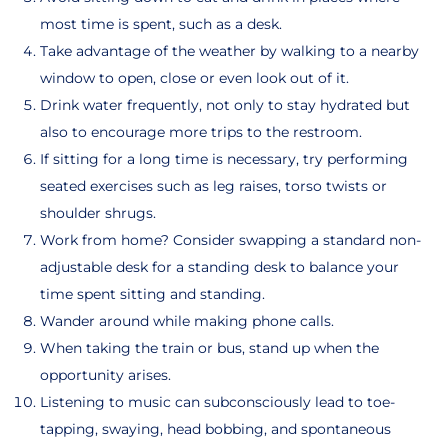
most time is spent, such as a desk.
Take advantage of the weather by walking to a nearby
window to open, close or even look out of it.
Drink water frequently, not only to stay hydrated but
also to encourage more trips to the restroom.
If sitting for a long time is necessary, try performing
seated exercises such as leg raises, torso twists or
shoulder shrugs.
Work from home? Consider swapping a standard non-
adjustable desk for a standing desk to balance your
time spent sitting and standing.
Wander around while making phone calls.
When taking the train or bus, stand up when the
opportunity arises.
Listening to music can subconsciously lead to toe-
tapping, swaying, head bobbing, and spontaneous