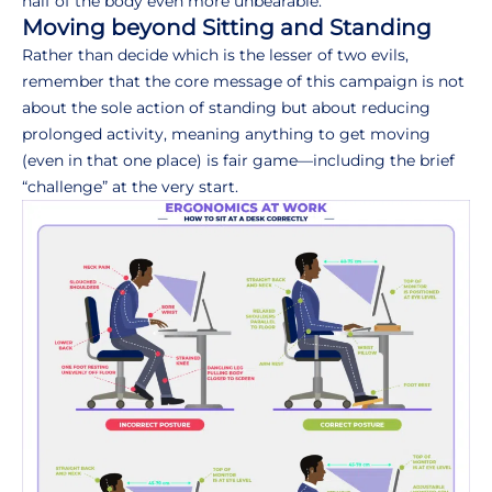
half of the body even more unbearable.
Moving beyond Sitting and Standing
Rather than decide which is the lesser of two evils,
remember that the core message of this campaign is not
about the sole action of standing but about reducing
prolonged activity, meaning anything to get moving
(even in that one place) is fair game—including the brief
“challenge” at the very start.