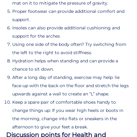
mat on it to mitigate the pressure of gravity.
Proper footwear can provide additional comfort and
support.
Insoles can also provide additional cushioning and
support for the arches
Using one side of the body often? Try switching from
the left to the right to avoid stiffness.
Hydration helps when standing and can provide a
chance to sit down.
After a long day of standing, exercise may help: lie
face-up with the back on the floor and stretch the legs
upwards against a wall to create an “L” shape.
Keep a spare pair of comfortable shoes handy to
change things up: If you wear high heels or boots in
the morning, change into flats or sneakers in the
afternoon to give your feet a break.
Discussion points for Health and