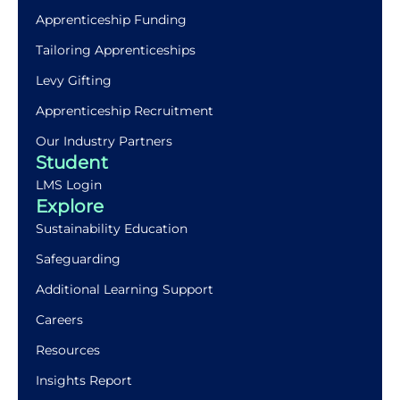
Apprenticeship Funding
Tailoring Apprenticeships
Levy Gifting
Apprenticeship Recruitment
Our Industry Partners
Student
LMS Login
Explore
Sustainability Education
Safeguarding
Additional Learning Support
Careers
Resources
Insights Report