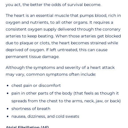
you act, the better the odds of survival become.
The heart is an essential muscle that pumps blood, rich in
oxygen and nutrients, to all other organs. It requires a
consistent oxygen supply delivered through the coronary
arteries to keep beating. When those arteries get blocked
due to plaque or clots, the heart becomes strained while
deprived of oxygen. If left untreated, this can cause
permanent tissue damage.
Although the symptoms and severity of a heart attack
may vary, common symptoms often include:
chest pain or discomfort
pain in other parts of the body (that feels as though it
spreads from the chest to the arms, neck, jaw, or back)
shortness of breath
nausea, dizziness, and cold sweats
Atrial Fibrillation (AF)