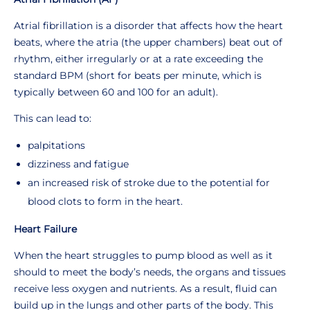
Atrial fibrillation is a disorder that affects how the heart
beats, where the atria (the upper chambers) beat out of
rhythm, either irregularly or at a rate exceeding the
standard BPM (short for beats per minute, which is
typically between 60 and 100 for an adult).
This can lead to:
palpitations
dizziness and fatigue
an increased risk of stroke due to the potential for
blood clots to form in the heart.
Heart Failure
When the heart struggles to pump blood as well as it
should to meet the body’s needs, the organs and tissues
receive less oxygen and nutrients. As a result, fluid can
build up in the lungs and other parts of the body. This