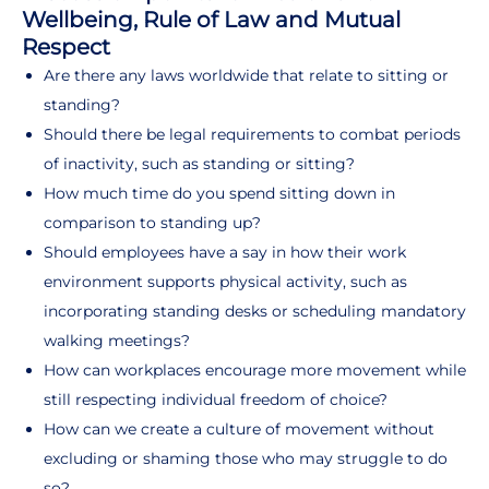
Wellbeing, Rule of Law and Mutual
Respect
Are there any laws worldwide that relate to sitting or
standing?
Should there be legal requirements to combat periods
of inactivity, such as standing or sitting?
How much time do you spend sitting down in
comparison to standing up?
Should employees have a say in how their work
environment supports physical activity, such as
incorporating standing desks or scheduling mandatory
walking meetings?
How can workplaces encourage more movement while
still respecting individual freedom of choice?
How can we create a culture of movement without
excluding or shaming those who may struggle to do
so?