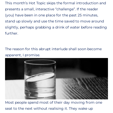
This month’s Hot Topic skips the formal introduction and
presents a small, interactive “challenge”. If the reader
(you) have been in one place for the past 25 minutes,
stand up slowly and use the time saved to move around
slightly, perhaps grabbing a drink of water before reading
further.
The reason for this abrupt interlude shall soon become
apparent, I promise.
Most people spend most of their day moving from one
seat to the next without realising it. They wake up