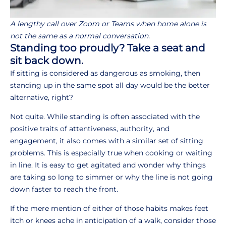
A lengthy call over Zoom or Teams when home alone is
not the same as a normal conversation.
Standing too proudly? Take a seat and
sit back down.
If sitting is considered as dangerous as smoking, then
standing up in the same spot all day would be the better
alternative, right?
Not quite. While standing is often associated with the
positive traits of attentiveness, authority, and
engagement, it also comes with a similar set of sitting
problems. This is especially true when cooking or waiting
in line. It is easy to get agitated and wonder why things
are taking so long to simmer or why the line is not going
down faster to reach the front.
If the mere mention of either of those habits makes feet
itch or knees ache in anticipation of a walk, consider those