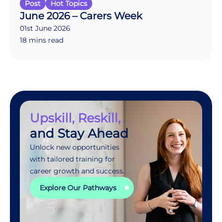
Post
Hot Topics
June 2026 – Carers Week
01st June 2026
18 mins read
Upskill, Reskill,
and Stay Ahead
Unlock new opportunities
with tailored training for
career growth and success.
Explore Our Pathways