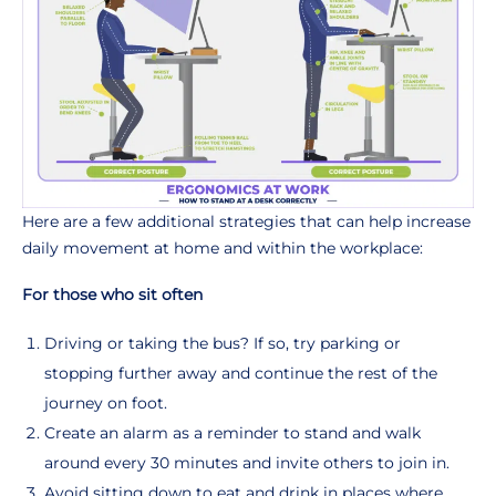
Here are a few additional strategies that can help increase
daily movement at home and within the workplace:
For those who sit often
Driving or taking the bus? If so, try parking or
stopping further away and continue the rest of the
journey on foot.
Create an alarm as a reminder to stand and walk
around every 30 minutes and invite others to join in.
Avoid sitting down to eat and drink in places where