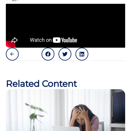
Related Content