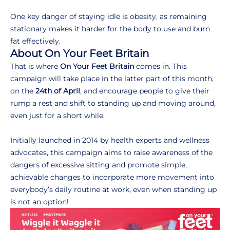
One key danger of staying idle is obesity, as remaining
stationary makes it harder for the body to use and burn
fat effectively.
About On Your Feet Britain
That is where
On Your Feet Britain
comes in. This
campaign will take place in the latter part of this month,
on the
24th of April
, and encourage people to give their
rump a rest and shift to standing up and moving around,
even just for a short while.
Initially launched in 2014 by health experts and wellness
advocates, this campaign aims to raise awareness of the
dangers of excessive sitting and promote simple,
achievable changes to incorporate more movement into
everybody’s daily routine at work, even when standing up
is not an option!