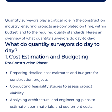
Quantity surveyors play a critical role in the construction
industry, ensuring projects are completed on time, within
budget, and to the required quality standards. Here’s an
overview of what quantity surveyors do day-to-day:
What do quantity surveyors do day to
day?
1. Cost Estimation and Budgeting
Pre-Construction Phase:
Preparing detailed cost estimates and budgets for
construction projects.
Conducting feasibility studies to assess project
viability.
Analysing architectural and engineering plans to
estimate labor, materials, and equipment costs.