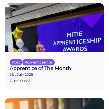
Post
Apprenticeships
Apprentice of The Month
31st July 2026
2 mins read