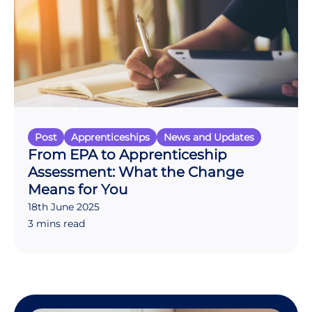
Post
Apprenticeships
News and Updates
From EPA to Apprenticeship
Assessment: What the Change
Means for You
18th June 2025
3 mins read