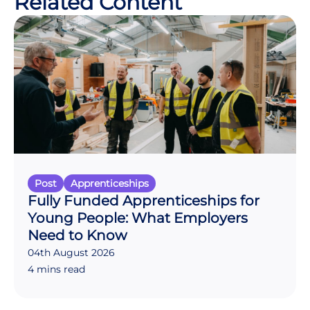
Related Content
Post
Apprenticeships
Fully Funded Apprenticeships for
Young People: What Employers
Need to Know
04th August 2026
4 mins read