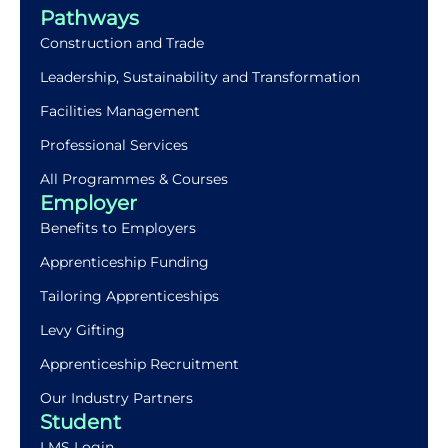
Pathways
Construction and Trade
Leadership, Sustainability and Transformation
Facilities Management
Professional Services
All Programmes & Courses
Employer
Benefits to Employers
Apprenticeship Funding
Tailoring Apprenticeships
Levy Gifting
Apprenticeship Recruitment
Our Industry Partners
Student
LMS Login