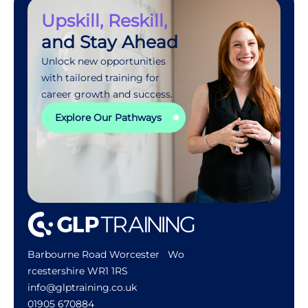
Upskill, Reskill,
and Stay Ahead
Unlock new opportunities
with tailored training for
career growth and success.
Explore Our Pathways
Barbourne Road Worcester Wo
rcestershire WR1 1RS
info@glptraining.co.uk
01905 670884​