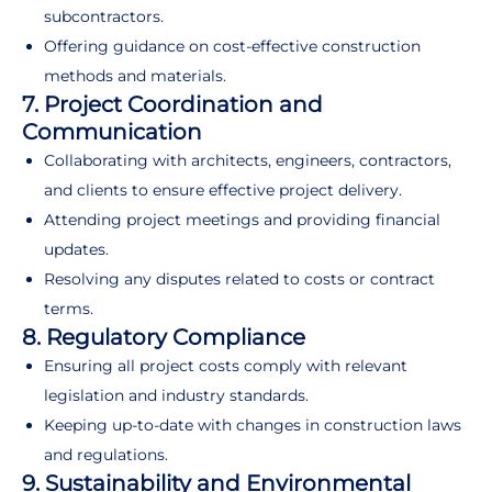
subcontractors.
Offering guidance on cost-effective construction
methods and materials.
7. Project Coordination and
Communication
Collaborating with architects, engineers, contractors,
and clients to ensure effective project delivery.
Attending project meetings and providing financial
updates.
Resolving any disputes related to costs or contract
terms.
8. Regulatory Compliance
Ensuring all project costs comply with relevant
legislation and industry standards.
Keeping up-to-date with changes in construction laws
and regulations.
9. Sustainability and Environmental