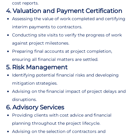
cost reports.
4. Valuation and Payment Certification
Assessing the value of work completed and certifying
interim payments to contractors.
Conducting site visits to verify the progress of work
against project milestones.
Preparing final accounts at project completion,
ensuring all financial matters are settled.
5. Risk Management
Identifying potential financial risks and developing
mitigation strategies.
Advising on the financial impact of project delays and
disruptions.
6. Advisory Services
Providing clients with cost advice and financial
planning throughout the project lifecycle.
Advising on the selection of contractors and