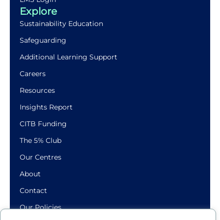
Explore
Sustainability Education
Safeguarding
Additional Learning Support
Careers
Resources
Insights Report
CITB Funding
The 5% Club
Our Centres
About
Contact
Our Policies