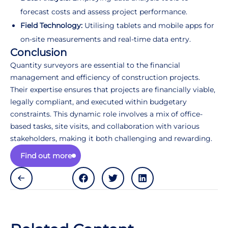
forecast costs and assess project performance.
Field Technology:
Utilising tablets and mobile apps for
on-site measurements and real-time data entry.
Conclusion
Quantity surveyors are essential to the financial
management and efficiency of construction projects.
Their expertise ensures that projects are financially viable,
legally compliant, and executed within budgetary
constraints. This dynamic role involves a mix of office-
based tasks, site visits, and collaboration with various
stakeholders, making it both challenging and rewarding.
Find out more