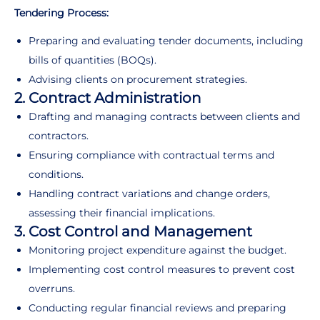
Tendering Process:
Preparing and evaluating tender documents, including
bills of quantities (BOQs).
Advising clients on procurement strategies.
2. Contract Administration
Drafting and managing contracts between clients and
contractors.
Ensuring compliance with contractual terms and
conditions.
Handling contract variations and change orders,
assessing their financial implications.
3. Cost Control and Management
Monitoring project expenditure against the budget.
Implementing cost control measures to prevent cost
overruns.
Conducting regular financial reviews and preparing