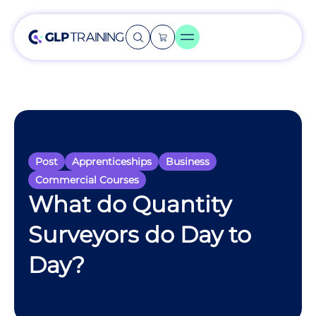
Post
Apprenticeships
Business
Commercial Courses
What do Quantity
Surveyors do Day to
Day?