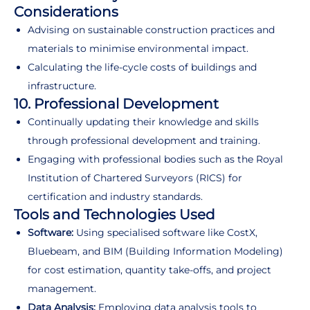
Considerations
Advising on sustainable construction practices and
materials to minimise environmental impact.
Calculating the life-cycle costs of buildings and
infrastructure.
10. Professional Development
Continually updating their knowledge and skills
through professional development and training.
Engaging with professional bodies such as the Royal
Institution of Chartered Surveyors (RICS) for
certification and industry standards.
Tools and Technologies Used
Software:
Using specialised software like CostX,
Bluebeam, and BIM (Building Information Modeling)
for cost estimation, quantity take-offs, and project
management.
Data Analysis:
Employing data analysis tools to