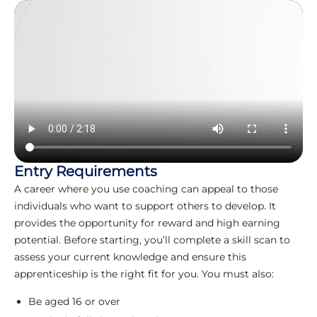
Entry Requirements
A career where you use coaching can appeal to those
individuals who want to support others to develop. It
provides the opportunity for reward and high earning
potential. Before starting, you’ll complete a skill scan to
assess your current knowledge and ensure this
apprenticeship is the right fit for you. You must also:
Be aged 16 or over