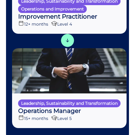
Leadership, Sustainability and Transformation
Operations and Improvement
Improvement Practitioner
12+ months
Level 4
Leadership, Sustainability and Transformation
Operations Manager
15+ months
Level 5