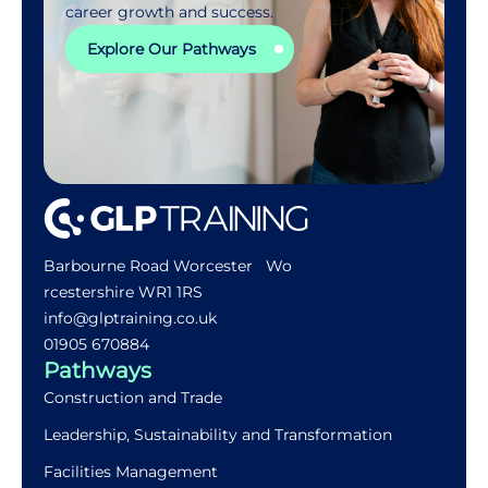
career growth and success.
Explore Our Pathways
Barbourne Road Worcester Wo
rcestershire WR1 1RS
info@glptraining.co.uk
01905 670884​
Pathways
Construction and Trade
Leadership, Sustainability and Transformation
Facilities Management