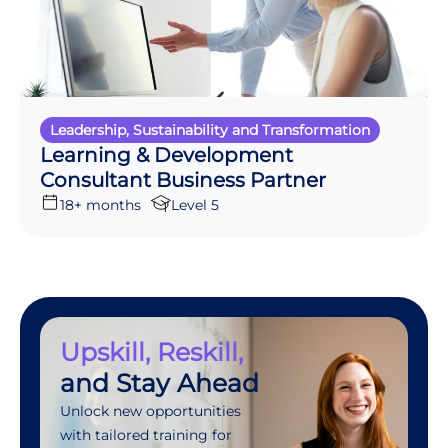
Leadership, Sustainability and Transformation
Learning & Development
Consultant Business Partner
18+ months
Level 5
Upskill, Reskill,
and Stay Ahead
Unlock new opportunities
with tailored training for