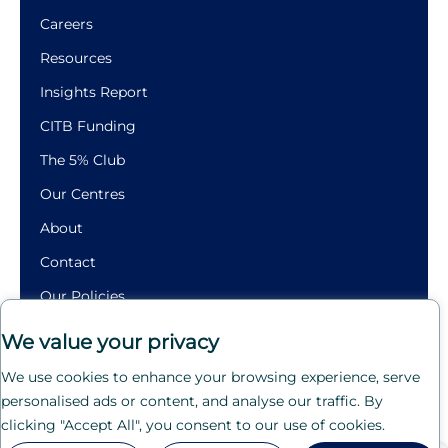
Careers
Resources
Insights Report
CITB Funding
The 5% Club
Our Centres
About
Contact
Our Policies
Building
We value your privacy
Futures.
We use cookies to enhance your browsing experience, serve
Crafting
personalised ads or content, and analyse our traffic. By
Careers.
clicking "Accept All", you consent to our use of cookies.