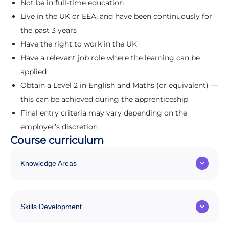
Not be in full-time education
Live in the UK or EEA, and have been continuously for
the past 3 years
Have the right to work in the UK
Have a relevant job role where the learning can be
applied
Obtain a Level 2 in English and Maths (or equivalent) —
this can be achieved during the apprenticeship
Final entry criteria may vary depending on the
employer’s discretion
Course curriculum
Knowledge Areas
Skills Development