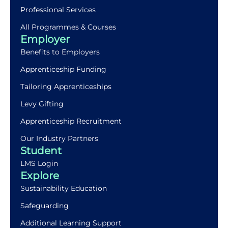
Professional Services
All Programmes & Courses
Employer
Benefits to Employers
Apprenticeship Funding
Tailoring Apprenticeships
Levy Gifting
Apprenticeship Recruitment
Our Industry Partners
Student
LMS Login
Explore
Sustainability Education
Safeguarding
Additional Learning Support