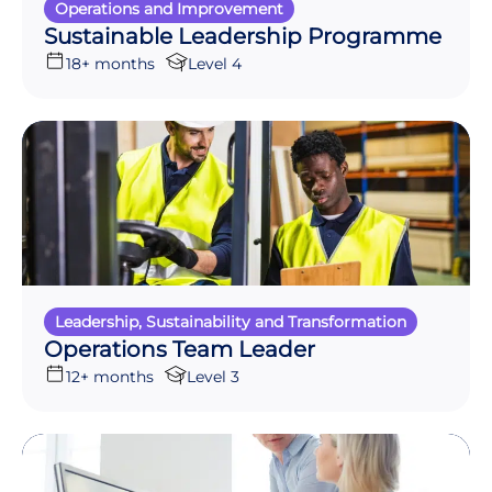
Operations and Improvement
Sustainable Leadership Programme
18+ months
Level 4
Leadership, Sustainability and Transformation
Operations Team Leader
12+ months
Level 3