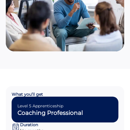
What you’ll get
Level 5 Apprenticeship
Coaching Professional
Duration