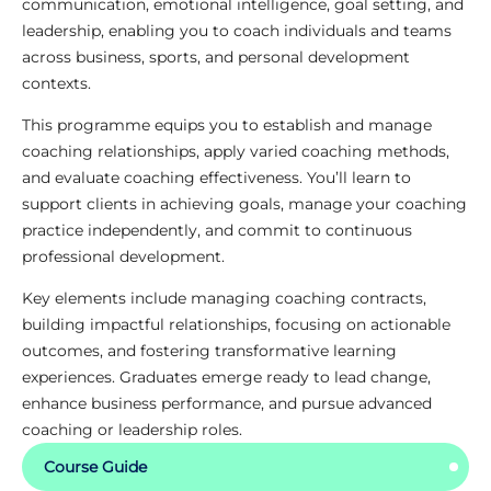
communication, emotional intelligence, goal setting, and
leadership, enabling you to coach individuals and teams
across business, sports, and personal development
contexts.
This programme equips you to establish and manage
coaching relationships, apply varied coaching methods,
and evaluate coaching effectiveness. You’ll learn to
support clients in achieving goals, manage your coaching
practice independently, and commit to continuous
professional development.
Key elements include managing coaching contracts,
building impactful relationships, focusing on actionable
outcomes, and fostering transformative learning
experiences. Graduates emerge ready to lead change,
enhance business performance, and pursue advanced
coaching or leadership roles.
Course Guide