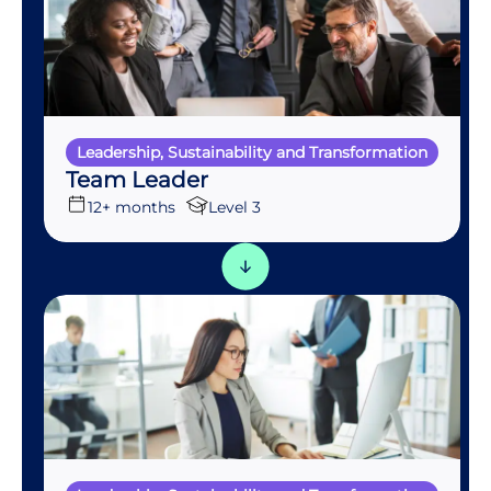
Leadership, Sustainability and Transformation
Team Leader
12+ months
Level 3