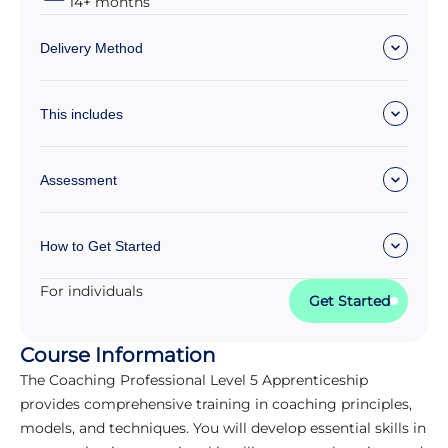
14+ months
Delivery Method
This includes
Assessment
How to Get Started
For individuals
Get Started
Course Information
The Coaching Professional Level 5 Apprenticeship
provides comprehensive training in coaching principles,
models, and techniques. You will develop essential skills in