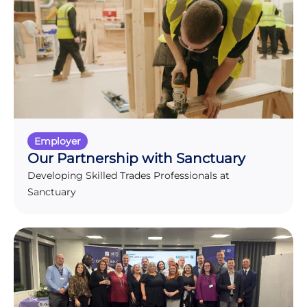
Employer
Our Partnership with Sanctuary
Developing Skilled Trades Professionals at
Sanctuary