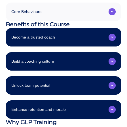
Core Behaviours
Benefits of this Course
Become a trusted coach
Build a coaching culture
Unlock team potential
Enhance retention and morale
Why GLP Training