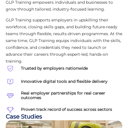
GLP Training empowers individuals and businesses to
grow through tailored, industry-focused learning.
GLP Training supports employers in upskilling their
workforce, closing skills gaps, and building future-ready
teams through flexible, results-driven programmes. At the
same time, GLP Training equips individuals with the skills,
confidence, and credentials they need to launch or
advance their careers through expert-led, hands-on
training.
Trusted by employers nationwide
Innovative digital tools and flexible delivery
Real employer partnerships for real career
outcomes
Proven track record of success across sectors
Case Studies