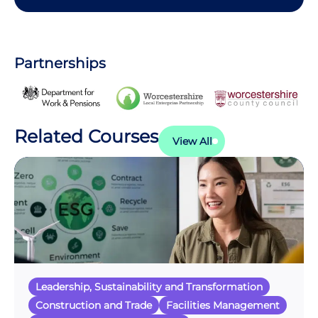
Partnerships
Related Courses
View All
Leadership, Sustainability and Transformation
Construction and Trade
Facilities Management