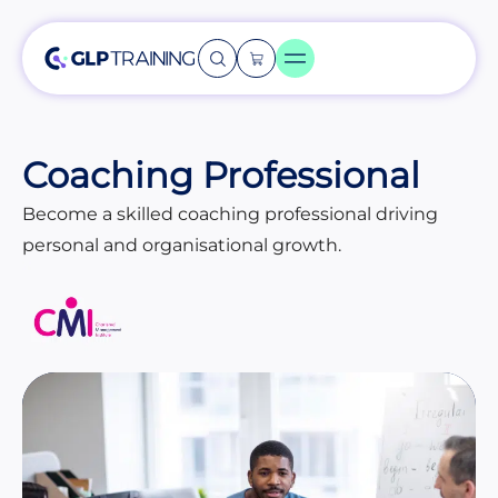
Coaching Professional
Become a skilled coaching professional driving
personal and organisational growth.