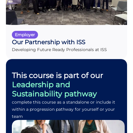
Employer
Our Partnership with ISS
Developing Future Ready Professionals at ISS
This course is part of our
Leadership and
Sustainability pathway
complete this course as a standalone or include it
within a progression pathway for yourself or your
team