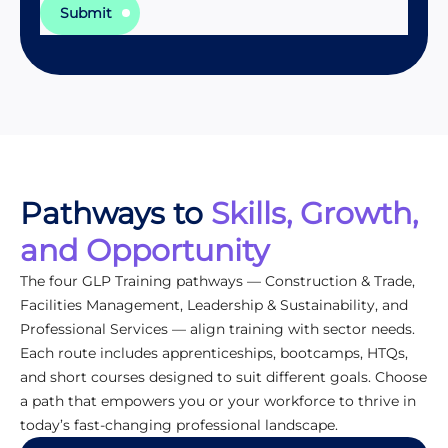
Submit
Pathways to
Skills, Growth,
and Opportunity
The four GLP Training pathways — Construction & Trade,
Facilities Management, Leadership & Sustainability, and
Professional Services — align training with sector needs.
Each route includes apprenticeships, bootcamps, HTQs,
and short courses designed to suit different goals. Choose
a path that empowers you or your workforce to thrive in
today’s fast-changing professional landscape.