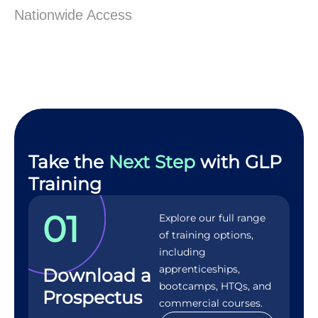
Nationwide Access
Take the
Next Step
with GLP
Training
01
Explore our full range
of training options,
including
apprenticeships,
Download a
bootcamps, HTQs, and
Prospectus
commercial courses.