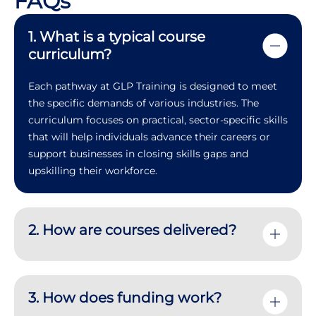
FAQs
1. What is a typical course
curriculum?
Each pathway at GLP Training is designed to meet
the specific demands of various industries. The
curriculum focuses on practical, sector-specific skills
that will help individuals advance their careers or
support businesses in closing skills gaps and
upskilling their workforce.
2. How are courses delivered?
3. How does funding work?