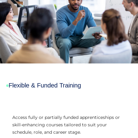
Flexible & Funded Training
Access fully or partially funded apprenticeships or
skill-enhancing courses tailored to suit your
schedule, role, and career stage.