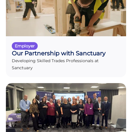
Employer
Our Partnership with Sanctuary
Developing Skilled Trades Professionals at
Sanctuary