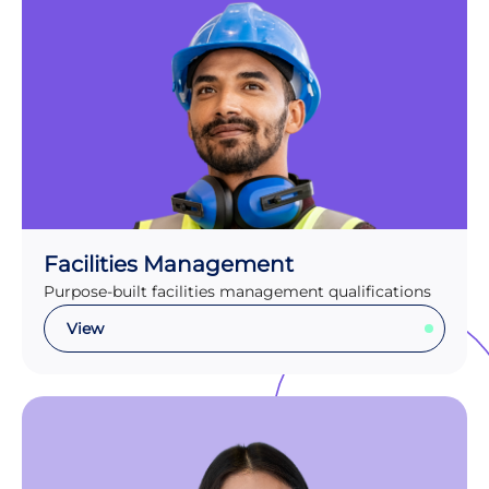
Facilities Management
Purpose-built facilities management qualifications
View