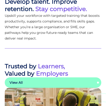
Develop talent. Improve
retention.
Stay competitive.
Upskill your workforce with targeted training that boosts
productivity, supports compliance, and fills skills gaps.
Whether you’re a large organisation or SME, our
pathways help you grow future-ready teams that can
deliver real impact.
Trusted by
Learners,
Valued by
Employers
View All