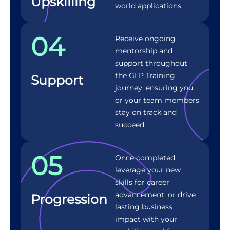
Upskilling
world applications.
04
Receive ongoing
mentorship and
support throughout
the GLP Training
Support
journey, ensuring you
or your team members
stay on track and
succeed.
05
Once completed,
leverage your new
skills for career
advancement, or drive
Progression
lasting business
impact with your