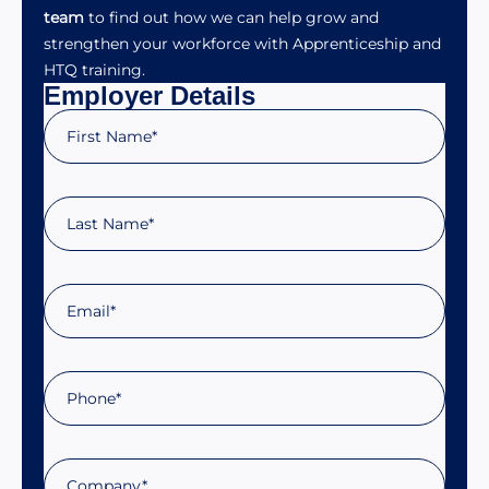
team
to find out how we can help grow and
strengthen your workforce with Apprenticeship and
HTQ training.
Employer Details