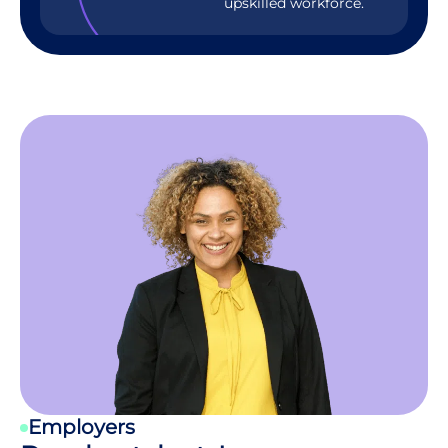
upskilled workforce.
Employers