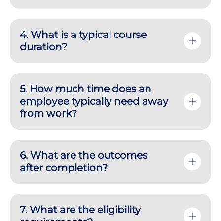
4. What is a typical course
duration?
5. How much time does an
employee typically need away
from work?
6. What are the outcomes
after completion?
7. What are the eligibility