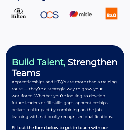
Build Talent,
Strengthen
Teams
Apprenticeships and HTQ’s are more than a training
route — they’re a strategic way to grow your
workforce. Whether you’re looking to develop
future leaders or fill skills gaps, apprenticeships
deliver real impact by combining on-the-job
learning with nationally recognised qualifications.
Fill out the form below to get in touch with our