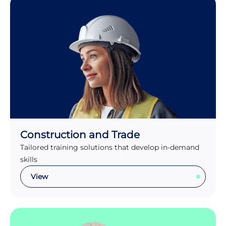
Construction and Trade
Tailored training solutions that develop in-demand
skills
View