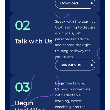
Download
02
Speak with the team at
GLP Training to discuss
your goals, get
personalised advice,
Talk with Us
and choose the right
training pathway for
your team.
Talk with us
03
Begin the tailored
training programme,
with adaptable
learning, expert
Begin
coaching, and real-