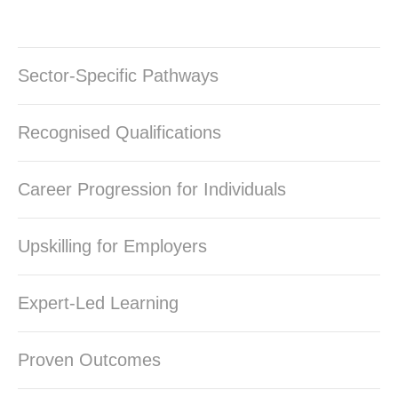
Sector-Specific Pathways
Recognised Qualifications
Career Progression for Individuals
Upskilling for Employers
Expert-Led Learning
Proven Outcomes