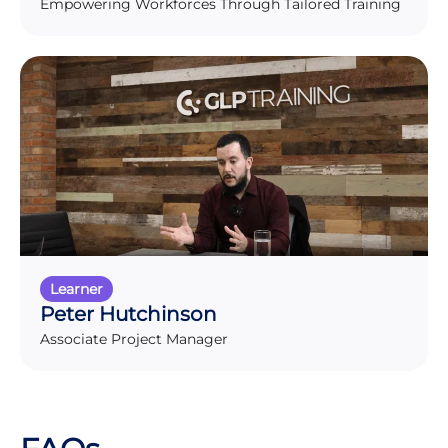
Empowering Workforces Through Tailored Training
Learner
Peter Hutchinson
Associate Project Manager