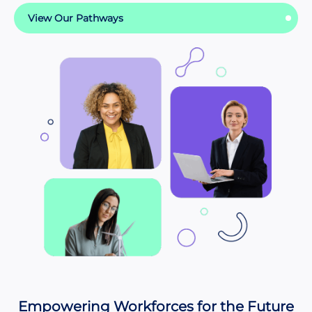
View Our Pathways
Empowering Workforces for the Future