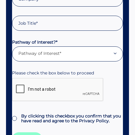
Pathway of Interest?*
Pathway of Interest*
Consent
By clicking this checkbox you confirm that you
have read and agree to the
Privacy Policy.