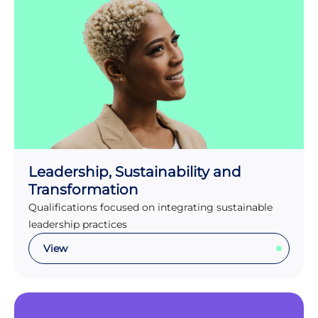
Leadership, Sustainability and
Transformation
Qualifications focused on integrating sustainable
leadership practices
View