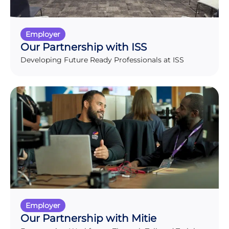
Employer
Our Partnership with ISS
Developing Future Ready Professionals at ISS
Employer
Our Partnership with Mitie