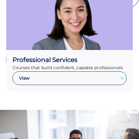
Professional Services
Courses that build confident, capable professionals
View