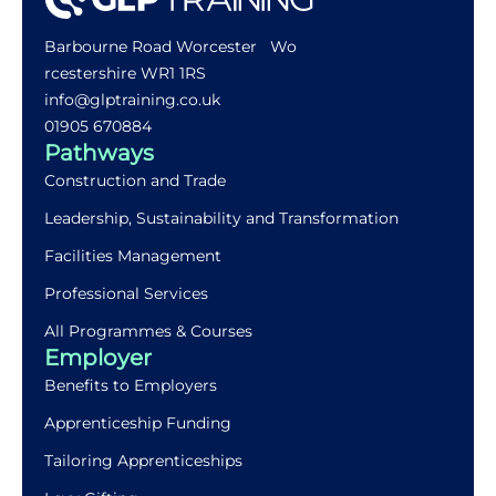
Barbourne Road Worcester Wo
rcestershire WR1 1RS
info@glptraining.co.uk
01905 670884​
Pathways
Construction and Trade
Leadership, Sustainability and Transformation
Facilities Management
Professional Services
All Programmes & Courses
Employer
Benefits to Employers
Apprenticeship Funding
Tailoring Apprenticeships