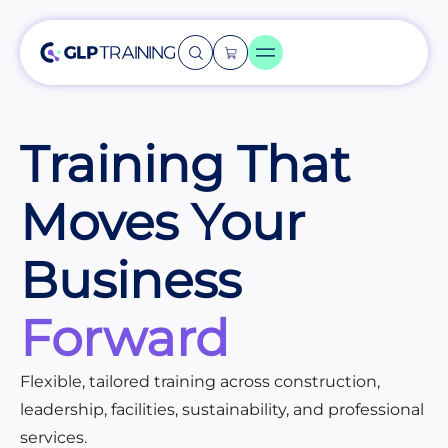
Training That
Moves Your
Business
Forward
Flexible, tailored training across construction,
leadership, facilities, sustainability, and professional
services.