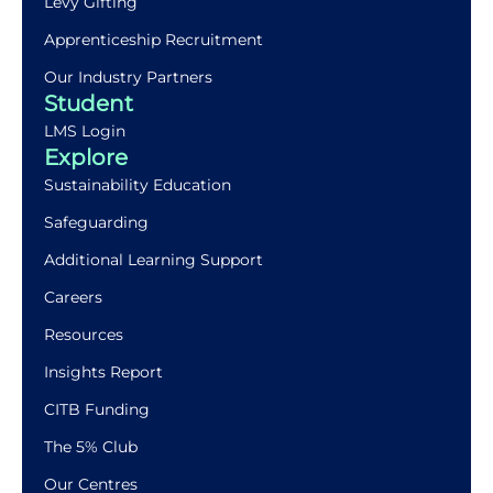
Levy Gifting
Apprenticeship Recruitment
Our Industry Partners
Student
LMS Login
Explore
Sustainability Education
Safeguarding
Additional Learning Support
Careers
Resources
Insights Report
CITB Funding
The 5% Club
Our Centres