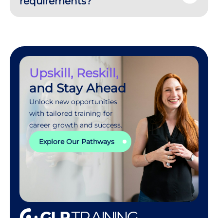
requirements?
Upskill, Reskill,
and Stay Ahead
Unlock new opportunities
with tailored training for
career growth and success.
Explore Our Pathways