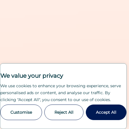
We value your privacy
We use cookies to enhance your browsing experience, serve
personalised ads or content, and analyse our traffic. By
clicking "Accept All", you consent to our use of cookies.
Customise
Reject All
Accept All