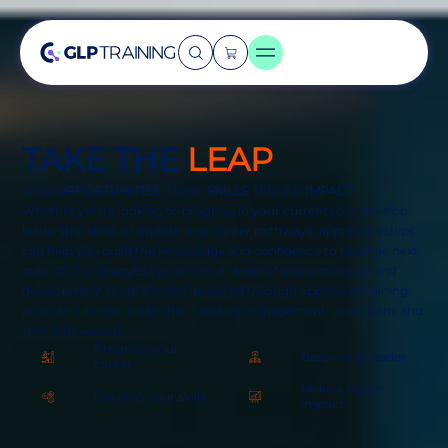
TAKE THE
LEAP
NEW
OPPORTUNITIES
. MORE
SKILLS
. BIGGER
IMPACT.
Whether you're looking to progress in your current role, develop
leadership skills, or explore new career pathways, apprenticeships
can help you build the knowledge and confidence to take the next
step. OCS colleagues can access a range of apprenticeship and
development programmes delivered through approved training
providers across leadership, facilities management, operations and
specialist sectors.
Progress your
Become a Leader
career
Make a bigger
Develop your skills
impact