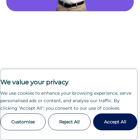
We value your privacy
We use cookies to enhance your browsing experience, serve
personalised ads or content, and analyse our traffic. By
clicking "Accept All", you consent to our use of cookies.
Customise
Reject All
Accept All