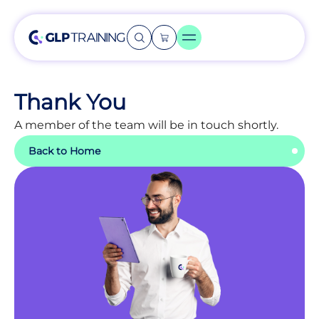
Thank You
A member of the team will be in touch shortly.
Back to Home